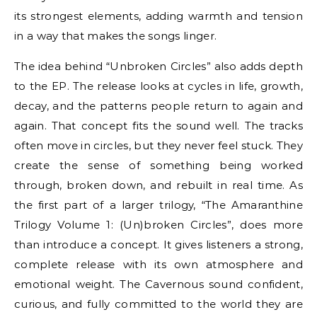
its strongest elements, adding warmth and tension
in a way that makes the songs linger.
The idea behind “Unbroken Circles” also adds depth
to the EP. The release looks at cycles in life, growth,
decay, and the patterns people return to again and
again. That concept fits the sound well. The tracks
often move in circles, but they never feel stuck. They
create the sense of something being worked
through, broken down, and rebuilt in real time. As
the first part of a larger trilogy, “The Amaranthine
Trilogy Volume 1: (Un)broken Circles”, does more
than introduce a concept. It gives listeners a strong,
complete release with its own atmosphere and
emotional weight. The Cavernous sound confident,
curious, and fully committed to the world they are