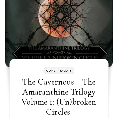
COAST RADAR
The Cavernous – The
Amaranthine Trilogy
Volume 1: (Un)broken
Circles