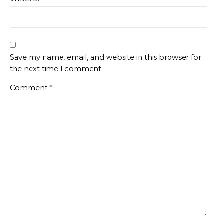
Save my name, email, and website in this browser for
the next time I comment.
Comment
*