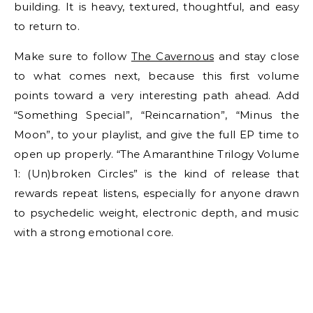
building. It is heavy, textured, thoughtful, and easy
to return to.
Make sure to follow
The Cavernous
and stay close
to what comes next, because this first volume
points toward a very interesting path ahead. Add
“Something Special”, “Reincarnation”, “Minus the
Moon”, to your playlist, and give the full EP time to
open up properly. “The Amaranthine Trilogy Volume
1: (Un)broken Circles” is the kind of release that
rewards repeat listens, especially for anyone drawn
to psychedelic weight, electronic depth, and music
with a strong emotional core.