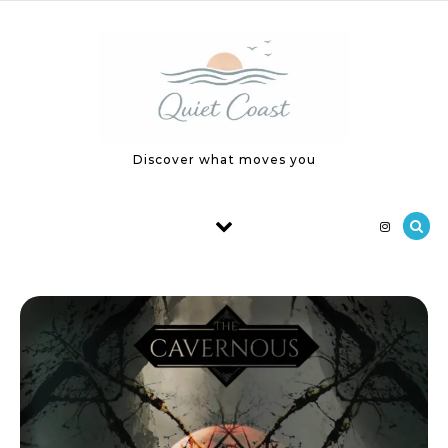
Skip to content
Discover what moves you