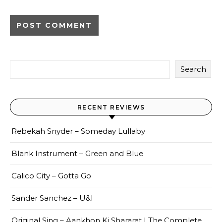
Search
RECENT REVIEWS
Rebekah Snyder – Someday Lullaby
Blank Instrument – Green and Blue
Calico City – Gotta Go
Sander Sanchez – U&I
Original Sing – Aankhon Ki Shararat | The Complete