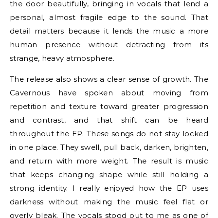
the door beautifully, bringing in vocals that lend a
personal, almost fragile edge to the sound. That
detail matters because it lends the music a more
human presence without detracting from its
strange, heavy atmosphere.
The release also shows a clear sense of growth. The
Cavernous have spoken about moving from
repetition and texture toward greater progression
and contrast, and that shift can be heard
throughout the EP. These songs do not stay locked
in one place. They swell, pull back, darken, brighten,
and return with more weight. The result is music
that keeps changing shape while still holding a
strong identity. I really enjoyed how the EP uses
darkness without making the music feel flat or
overly bleak. The vocals stood out to me as one of