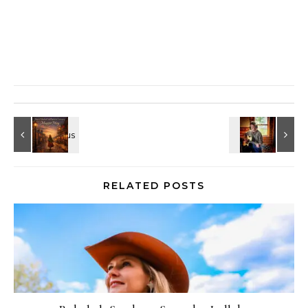
RELATED POSTS