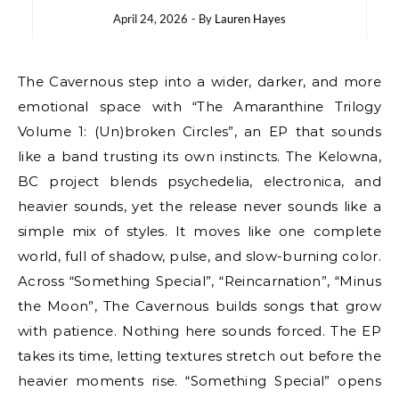
April 24, 2026
- By
Lauren Hayes
The Cavernous step into a wider, darker, and more
emotional space with “The Amaranthine Trilogy
Volume 1: (Un)broken Circles”, an EP that sounds
like a band trusting its own instincts. The Kelowna,
BC project blends psychedelia, electronica, and
heavier sounds, yet the release never sounds like a
simple mix of styles. It moves like one complete
world, full of shadow, pulse, and slow-burning color.
Across “Something Special”, “Reincarnation”, “Minus
the Moon”, The Cavernous builds songs that grow
with patience. Nothing here sounds forced. The EP
takes its time, letting textures stretch out before the
heavier moments rise. “Something Special” opens