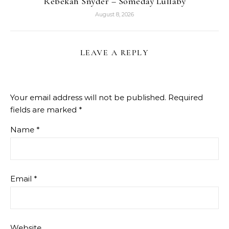
Rebekah Snyder – Someday Lullaby
August 8, 2026
LEAVE A REPLY
Your email address will not be published.
Required
fields are marked
*
Name
*
Email
*
Website