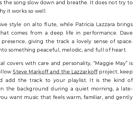
ets the song slow down and breathe. It does not try to
hy it works so well.
e style on alto flute, while Patricia Lazzara brings
 that comes from a deep life in performance. Dave
presence, giving the track a lovely sense of space.
to something peaceful, melodic, and full of heart.
al covers with care and personality, “Maggie May” is
ollow
Steve Markoff and the Lazzarkoff
project, keep
d add the track to your playlist. It is the kind of
y in the background during a quiet morning, a late-
ou want music that feels warm, familiar, and gently