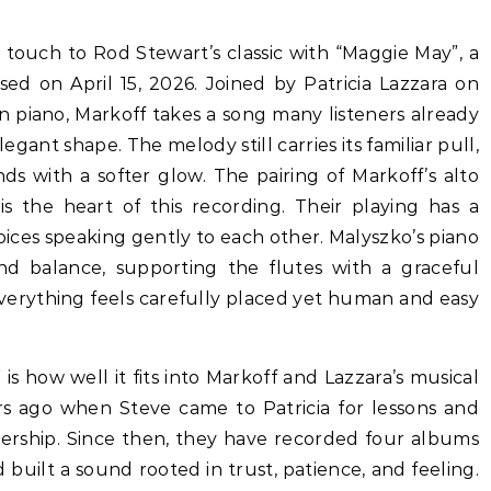
ed on April 15, 2026. Joined by Patricia Lazzara on
 piano, Markoff takes a song many listeners already
egant shape. The melody still carries its familiar pull,
ds with a softer glow. The pairing of Markoff’s alto
is the heart of this recording. Their playing has a
voices speaking gently to each other. Malyszko’s piano
d balance, supporting the flutes with a graceful
Everything feels carefully placed yet human and easy
is how well it fits into Markoff and Lazzara’s musical
rs ago when Steve came to Patricia for lessons and
tnership. Since then, they have recorded four albums
 built a sound rooted in trust, patience, and feeling.