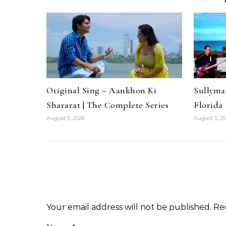
Original Sing – Aankhon Ki
Sullyma
Shararat | The Complete Series
Florida
August 5, 2026
August 5, 2
Your email address will not be published.
Re