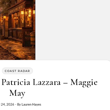
COAST RADAR
Patricia Lazzara – Maggie
May
l 24, 2026
- By
Lauren Hayes