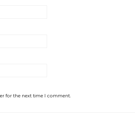
er for the next time I comment.