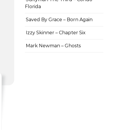
Florida
Saved By Grace – Born Again
Izzy Skinner – Chapter Six
Mark Newman – Ghosts