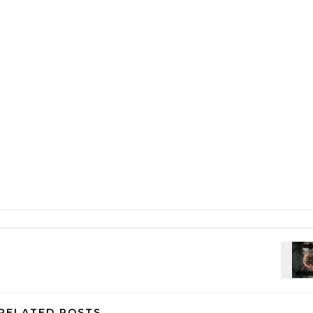
RELATED POSTS