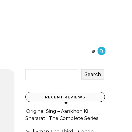
Search
RECENT REVIEWS
Original Sing – Aankhon Ki
Shararat | The Complete Series
Sullyman The Third – Condo