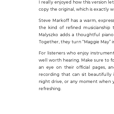
I really enjoyed how this version l
copy the original, which is exactly w
Steve Markoff has a warm, expressiv
the kind of refined musicianship
Malyszko adds a thoughtful piano 
Together, they turn “Maggie May” in
For listeners who enjoy instrument
well worth hearing. Make sure to f
an eye on their official pages, an
recording that can sit beautifull
night drive, or any moment when y
refreshing.