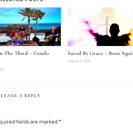
n The Third – Condo
Saved By Grace – Born Aga
August 5, 2026
026
LEAVE A REPLY
quired fields are marked
*