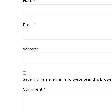
Name
*
Email
*
Website
Save my name, email, and website in this brows
Comment
*