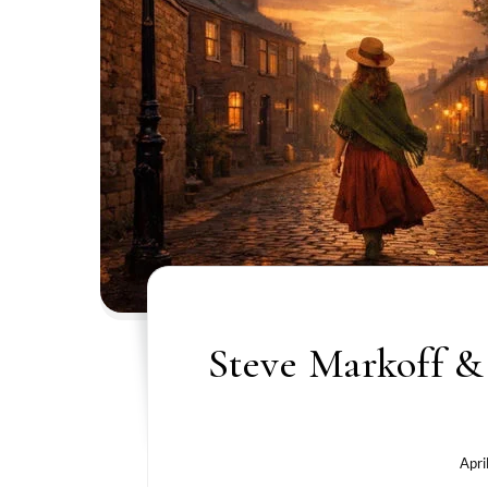
Steve Markoff & 
Apri