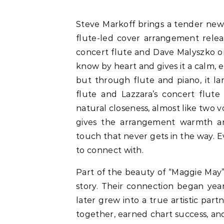
Steve Markoff brings a tender new touch to Rod Stewart’s classic with “Maggie May”, a
flute-led cover arrangement releas
concert flute and Dave Malyszko on
know by heart and gives it a calm, el
but through flute and piano, it lan
flute and Lazzara’s concert flute 
natural closeness, almost like two 
gives the arrangement warmth an
touch that never gets in the way. 
to connect with.
Part of the beauty of “Maggie May” 
story. Their connection began yea
later grew into a true artistic par
together, earned chart success, and