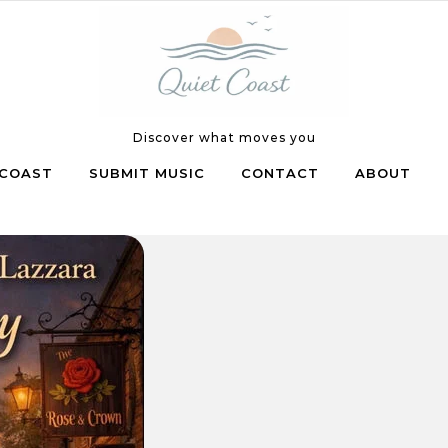
Discover what moves you
COAST
SUBMIT MUSIC
CONTACT
ABOUT