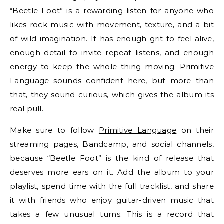
“Beetle Foot” is a rewarding listen for anyone who
likes rock music with movement, texture, and a bit
of wild imagination. It has enough grit to feel alive,
enough detail to invite repeat listens, and enough
energy to keep the whole thing moving. Primitive
Language sounds confident here, but more than
that, they sound curious, which gives the album its
real pull.
Make sure to follow
Primitive Language
on their
streaming pages, Bandcamp, and social channels,
because “Beetle Foot” is the kind of release that
deserves more ears on it. Add the album to your
playlist, spend time with the full tracklist, and share
it with friends who enjoy guitar-driven music that
takes a few unusual turns. This is a record that