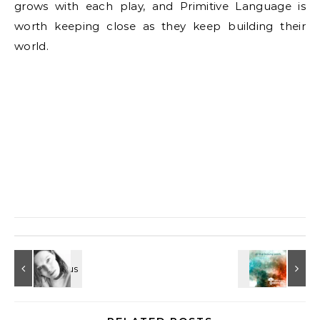
grows with each play, and Primitive Language is
worth keeping close as they keep building their
world.