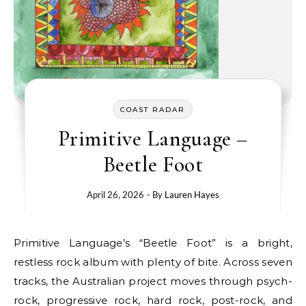
COAST RADAR
Primitive Language –
Beetle Foot
April 26, 2026
- By
Lauren Hayes
Primitive Language’s “Beetle Foot” is a bright,
restless rock album with plenty of bite. Across seven
tracks, the Australian project moves through psych-
rock, progressive rock, hard rock, post-rock, and