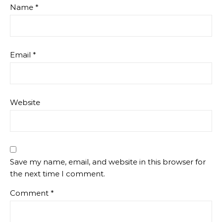
Name
*
Email
*
Website
Save my name, email, and website in this browser for
the next time I comment.
Comment
*