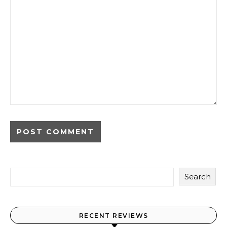
Search
RECENT REVIEWS