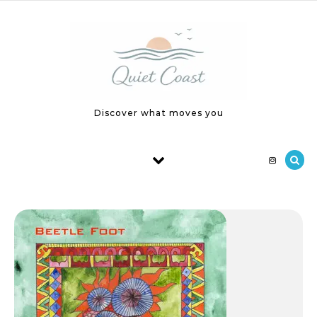
Skip to content
Discover what moves you