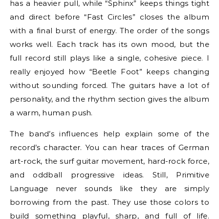
has a heavier pull, while “Sphinx” keeps things tight
and direct before “Fast Circles” closes the album
with a final burst of energy. The order of the songs
works well. Each track has its own mood, but the
full record still plays like a single, cohesive piece. I
really enjoyed how “Beetle Foot” keeps changing
without sounding forced. The guitars have a lot of
personality, and the rhythm section gives the album
a warm, human push.
The band’s influences help explain some of the
record’s character. You can hear traces of German
art-rock, the surf guitar movement, hard-rock force,
and oddball progressive ideas. Still, Primitive
Language never sounds like they are simply
borrowing from the past. They use those colors to
build something playful, sharp, and full of life.