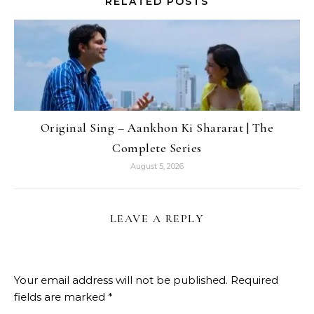
RELATED POSTS
Original Sing – Aankhon Ki Shararat | The
Complete Series
August 5, 2026
LEAVE A REPLY
Your email address will not be published.
Required
fields are marked
*