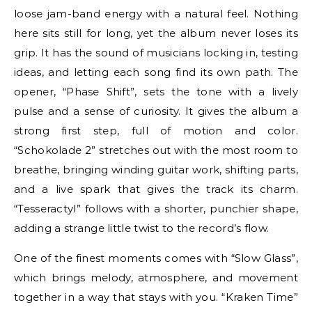
loose jam-band energy with a natural feel. Nothing
here sits still for long, yet the album never loses its
grip. It has the sound of musicians locking in, testing
ideas, and letting each song find its own path. The
opener, “Phase Shift”, sets the tone with a lively
pulse and a sense of curiosity. It gives the album a
strong first step, full of motion and color.
“Schokolade 2” stretches out with the most room to
breathe, bringing winding guitar work, shifting parts,
and a live spark that gives the track its charm.
“Tesseractyl” follows with a shorter, punchier shape,
adding a strange little twist to the record’s flow.
One of the finest moments comes with “Slow Glass”,
which brings melody, atmosphere, and movement
together in a way that stays with you. “Kraken Time”