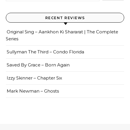
RECENT REVIEWS
Original Sing – Aankhon Ki Shararat | The Complete
Series
Sullyman The Third – Condo Florida
Saved By Grace – Born Again
Izzy Skinner – Chapter Six
Mark Newman – Ghosts