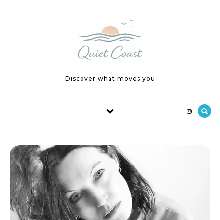
Skip to content
Discover what moves you