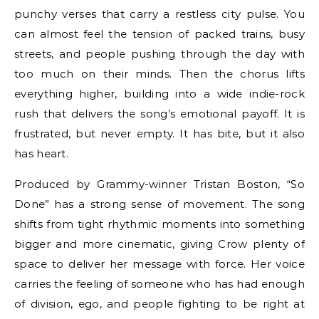
punchy verses that carry a restless city pulse. You
can almost feel the tension of packed trains, busy
streets, and people pushing through the day with
too much on their minds. Then the chorus lifts
everything higher, building into a wide indie-rock
rush that delivers the song’s emotional payoff. It is
frustrated, but never empty. It has bite, but it also
has heart.
Produced by Grammy-winner Tristan Boston, “So
Done” has a strong sense of movement. The song
shifts from tight rhythmic moments into something
bigger and more cinematic, giving Crow plenty of
space to deliver her message with force. Her voice
carries the feeling of someone who has had enough
of division, ego, and people fighting to be right at