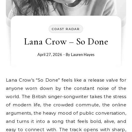
COAST RADAR
Lana Crow – So Done
April 27, 2026
- By
Lauren Hayes
Lana Crow’s “So Done” feels like a release valve for
anyone worn down by the constant noise of the
world. The British singer-songwriter takes the stress
of modern life, the crowded commute, the online
arguments, the heavy mood of public conversation,
and turns it into a song that feels bold, alive, and
easy to connect with. The track opens with sharp,