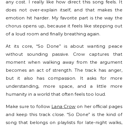
any cost. I really like how direct this song feels. It
does not over-explain itself, and that makes the
emotion hit harder. My favorite part is the way the
chorus opens up, because it feels like stepping out
of a loud room and finally breathing again.
At its core, “So Done” is about wanting peace
without sounding passive. Crow captures that
moment when walking away from the argument
becomes an act of strength. The track has anger,
but it also has compassion. It asks for more
understanding, more space, and a little more
humanity in a world that often feels too loud.
Make sure to follow
Lana Crow
on her official pages
and keep this track close. “So Done” is the kind of
song that belongs on playlists for late-night walks,