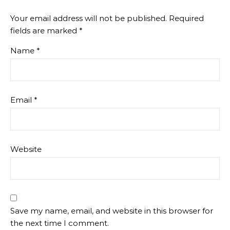
Your email address will not be published.
Required
fields are marked
*
Name
*
Email
*
Website
Save my name, email, and website in this browser for
the next time I comment.