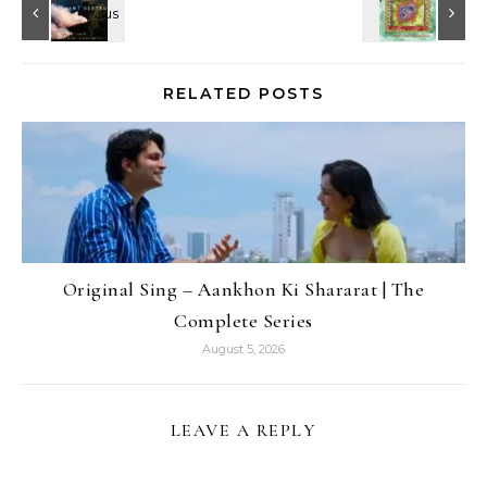
RELATED POSTS
Original Sing – Aankhon Ki Shararat | The
Complete Series
August 5, 2026
LEAVE A REPLY