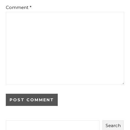
Comment
*
Search