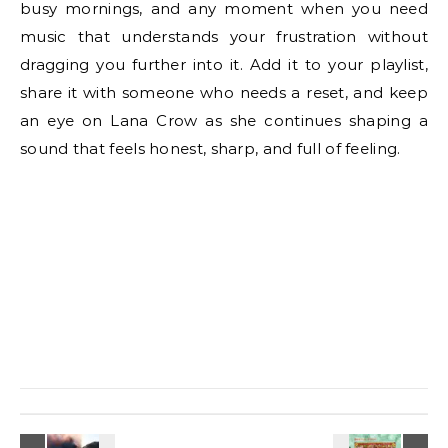
busy mornings, and any moment when you need
music that understands your frustration without
dragging you further into it. Add it to your playlist,
share it with someone who needs a reset, and keep
an eye on Lana Crow as she continues shaping a
sound that feels honest, sharp, and full of feeling.