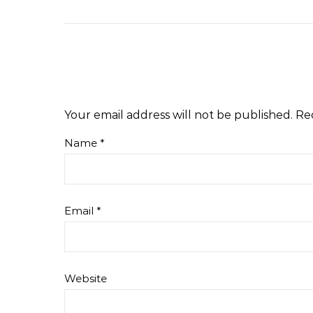
Your email address will not be published.
Re
Name
*
Email
*
Website