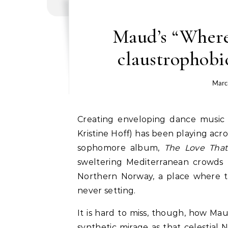
Maud’s “Wherev
claustrophobi
Marc
Creating enveloping dance music tinged Nordic noir, producer and artist Maud (aka
Kristine Hoff) has been playing acr
sophomore album,
The Love Tha
sweltering Mediterranean crowds 
Northern Norway, a place where th
never setting.
It is hard to miss, though, how Mau
synthetic mirage as that celestial 