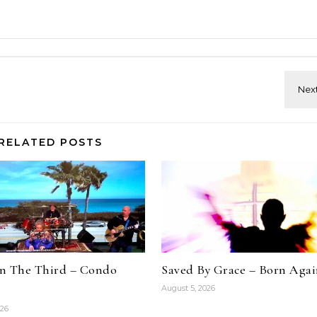
RELATED POSTS
n The Third – Condo
Saved By Grace – Born Aga
August 5, 2026
026