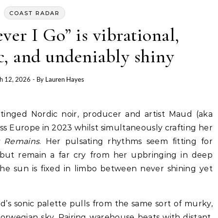
COAST RADAR
er I Go” is vibrational,
c, and undeniably shiny
h 12, 2026
- By
Lauren Hayes
oss Europe in 2023 whilst simultaneously crafting her
t Remains
. Her pulsating rhythms seem fitting for
but remain a far cry from her upbringing in deep
e sun is fixed in limbo between never shining yet
d’s sonic palette pulls from the same sort of murky,
Norwegian sky. Pairing warehouse beats with distant,