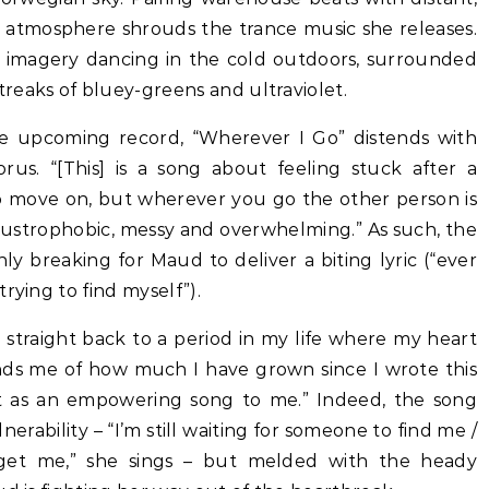
sy atmosphere shrouds the trance music she releases.
to imagery dancing in the cold outdoors, surrounded
reaks of bluey-greens and ultraviolet.
the upcoming record, “Wherever I Go” distends with
orus. “[This] is a song about feeling stuck after a
to move on, but wherever you go the other person is
 claustrophobic, messy and overwhelming.” As such, the
only breaking for Maud to deliver a biting lyric (“ever
rying to find myself”).
straight back to a period in my life where my heart
inds me of how much I have grown since I wrote this
ut as an empowering song to me.” Indeed, the song
lnerability – “I’m still waiting for someone to find me /
o get me,” she sings – but melded with the heady