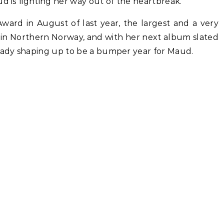
ud is fighting her way out of the heartbreak.
Award in August of last year, the largest and a very
t in Northern Norway, and with her next album slated
ready shaping up to be a bumper year for Maud.