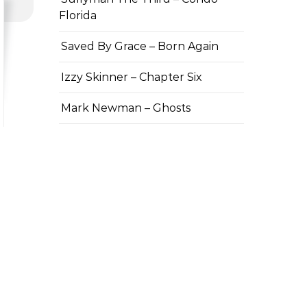
Florida
Saved By Grace – Born Again
Izzy Skinner – Chapter Six
Mark Newman – Ghosts