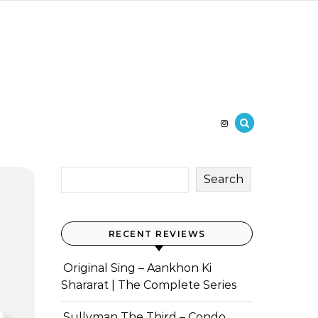
Search
RECENT REVIEWS
Original Sing – Aankhon Ki
Shararat | The Complete Series
Sullyman The Third – Condo