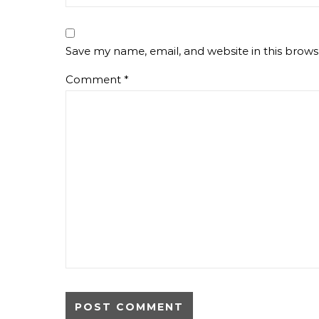
Save my name, email, and website in this brows
Comment
*