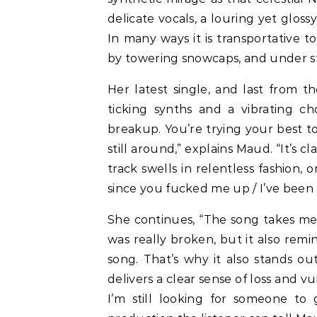
delicate vocals, a louring yet glos
In many ways it is transportative 
by towering snowcaps, and under st
Her latest single, and last from 
ticking synths and a vibrating ch
breakup. You’re trying your best 
still around,” explains Maud. “It’s
track swells in relentless fashion, 
since you fucked me up / I’ve been t
She continues, “The song takes me 
was really broken, but it also rem
song. That’s why it also stands o
delivers a clear sense of loss and vu
I’m still looking for someone t