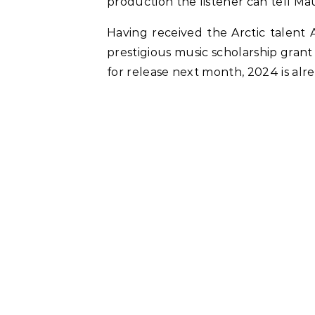
production the listener can tell Ma
Having received the Arctic talent 
prestigious music scholarship gran
for release next month, 2024 is al