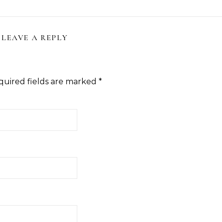
LEAVE A REPLY
quired fields are marked
*