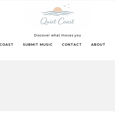
Discover what moves you
COAST
SUBMIT MUSIC
CONTACT
ABOUT