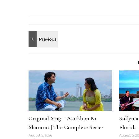
Original Sing – Aankhon Ki
Sullyma
Shararat | The Complete Series
Florida
August 5, 2026
August 5, 2