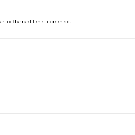
er for the next time I comment.