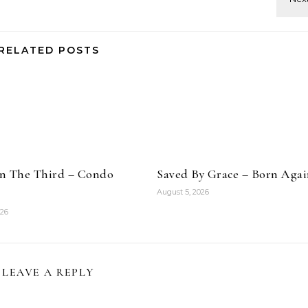
RELATED POSTS
n The Third – Condo
Saved By Grace – Born Aga
August 5, 2026
026
LEAVE A REPLY