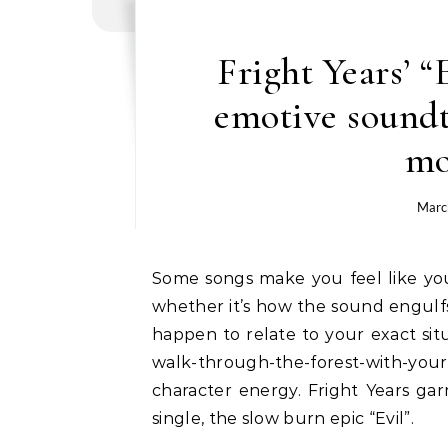
Fright Years’ “
emotive soundtr
mo
Marc
Some songs make you feel like you’re in a movie. It’s a commonly inexplicable feeling,
whether it’s how the sound engulfs 
happen to relate to your exact situ
walk-through-the-forest-with-yo
character energy. Fright Years gar
single, the slow burn epic “Evil”.