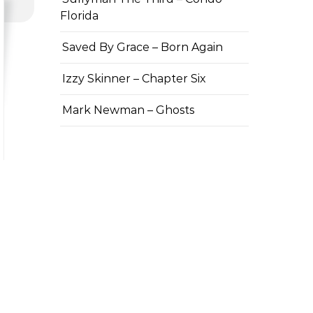
Florida
Saved By Grace – Born Again
Izzy Skinner – Chapter Six
Mark Newman – Ghosts