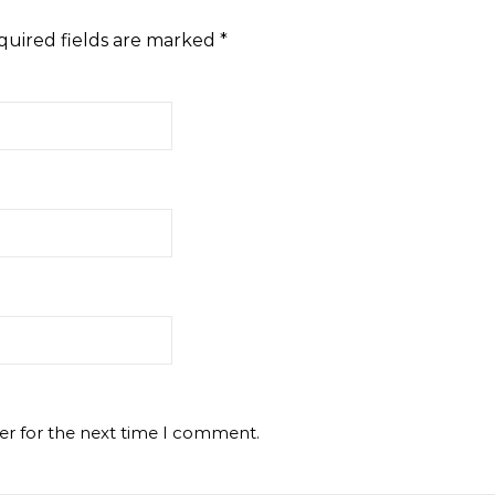
quired fields are marked
*
er for the next time I comment.