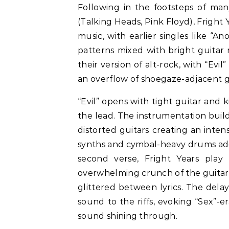
Following in the footsteps of m
(Talking Heads, Pink Floyd), Fright Y
music, with earlier singles like “A
patterns mixed with bright guitar 
their version of alt-rock, with “Evil
an overflow of shoegaze-adjacent g
“Evil” opens with tight guitar and k
the lead. The instrumentation builds
distorted guitars creating an inten
synths and cymbal-heavy drums add
second verse, Fright Years play
overwhelming crunch of the guitar
glittered between lyrics. The dela
sound to the riffs, evoking “Sex”-e
sound shining through.