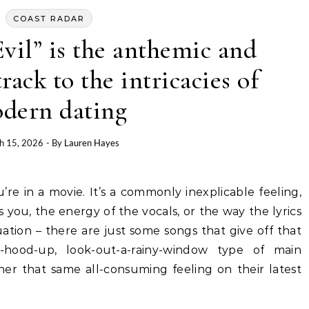
COAST RADAR
Evil” is the anthemic and
ack to the intricacies of
dern dating
h 15, 2026
- By
Lauren Hayes
you, the energy of the vocals, or the way the lyrics
ation – there are just some songs that give off that
ur-hood-up, look-out-a-rainy-window type of main
ner that same all-consuming feeling on their latest