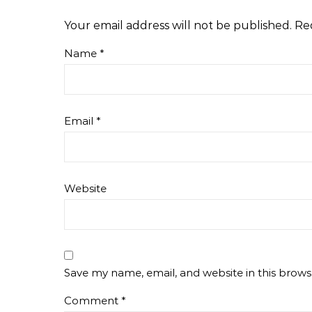
Your email address will not be published.
Re
Name
*
Email
*
Website
Save my name, email, and website in this brows
Comment
*