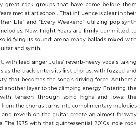
any great rock groups that have come before them
ears met at art school. That influence is clear in their
nother Life” and “Every Weekend” utilizing pop synth
melodies. Now, Fright Years are firmly committed to
” solidifying its sound: arena-ready ballads mixed with
uitar and synth.
it, with lead singer Jules’ reverb-heavy vocals taking
 as the track enters its first chorus, with fuzzed and
sity that becomes the song’s driving force. Anthemic
 another layer to the climbing energy. Entering the
 with tension through sonic highs and lows; the
 from the chorus turns into complimentary melodies
y and reverb on the guitar create an almost faraway
ra The 1975 with that quintessential 2010s indie rock