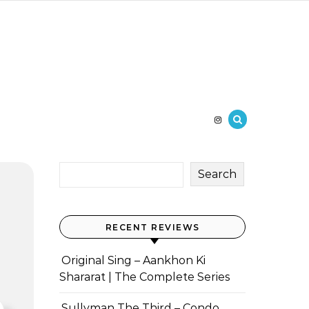
Search
RECENT REVIEWS
Original Sing – Aankhon Ki
Shararat | The Complete Series
Sullyman The Third – Condo