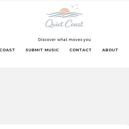
Discover what moves you
COAST
SUBMIT MUSIC
CONTACT
ABOUT