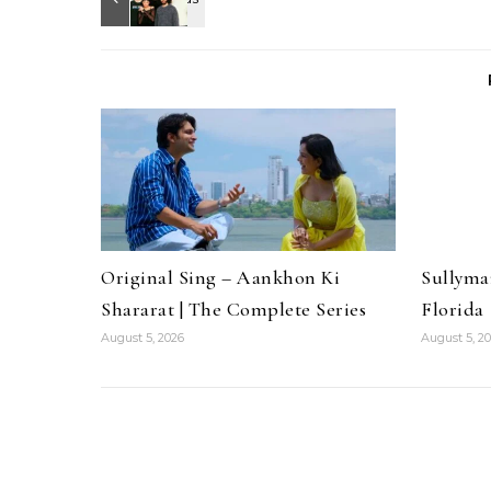
Original Sing – Aankhon Ki
Sullyma
Shararat | The Complete Series
Florida
August 5, 2026
August 5, 2