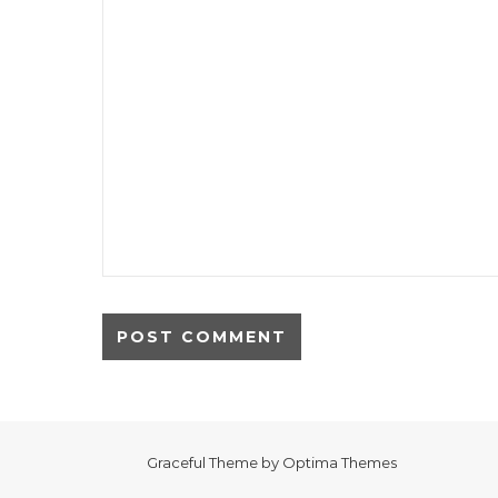
Graceful Theme by
Optima Themes