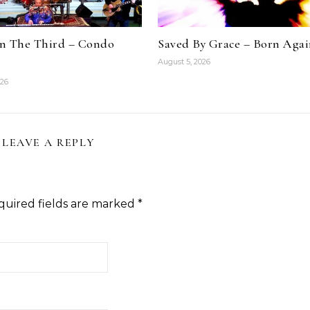
n The Third – Condo
Saved By Grace – Born Aga
August 5, 2026
026
LEAVE A REPLY
quired fields are marked
*