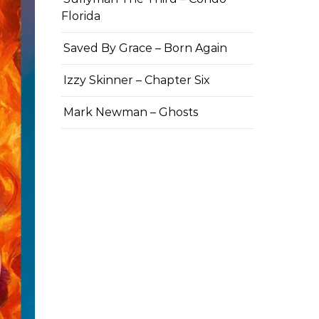
Florida
Saved By Grace – Born Again
Izzy Skinner – Chapter Six
Mark Newman – Ghosts