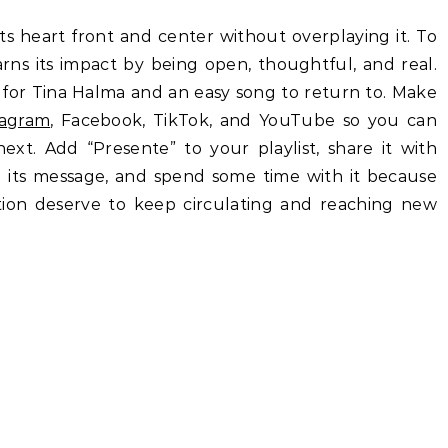
its heart front and center without overplaying it. To
arns its impact by being open, thoughtful, and real.
d for Tina Halma and an easy song to return to. Make
tagram
, Facebook, TikTok, and YouTube so you can
xt. Add “Presente” to your playlist, share it with
its message, and spend some time with it because
ion deserve to keep circulating and reaching new