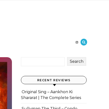
Search
RECENT REVIEWS
Original Sing – Aankhon Ki
Shararat | The Complete Series
Sullyman The Third – Condo