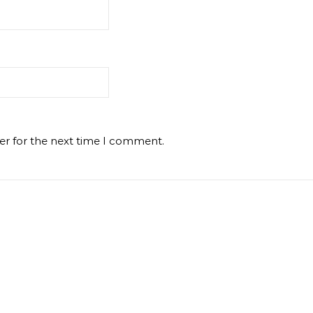
er for the next time I comment.