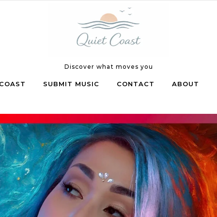
Discover what moves you
COAST
SUBMIT MUSIC
CONTACT
ABOUT