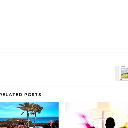
RELATED POSTS