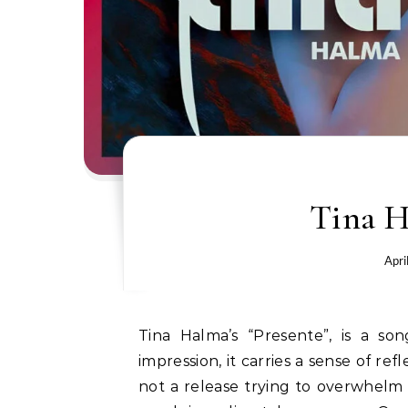
Tina H
Apri
Tina Halma’s “Presente”, is a song that connects through honesty. From the first
impression, it carries a sense of ref
not a release trying to overwhelm t