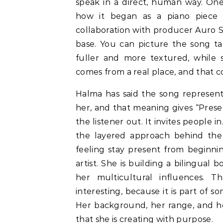
speak in a direct, human way. One
how it began as a piano piece a
collaboration with producer Auro Só
base. You can picture the song t
fuller and more textured, while s
comes from a real place, and that 
Halma has said the song represents
her, and that meaning gives “Present
the listener out. It invites people 
the layered approach behind the 
feeling stay present from beginnin
artist. She is building a bilingual 
her multicultural influences. 
interesting, because it is part of s
Her background, her range, and her
that she is creating with purpose.