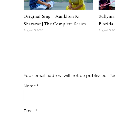
Original Sing – Aankhon Ki
Sullyma
Shararat | The Complete Series
Florida
August 5, 2026
August 5, 2
Your email address will not be published.
Re
Name
*
Email
*