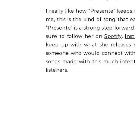
I really like how “Presente” keeps 
me, this is the kind of song that e
“Presente” is a strong step forwar
sure to follow her on
Spotify
,
Ins
keep up with what she releases ne
someone who would connect with 
songs made with this much intent
listeners.