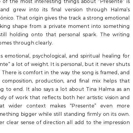
 of the most interesting things about “Presente” is
nd grew into its final version through Halma’s
nico. That origin gives the track a strong emotional
aking shape from a private moment into something
till holding onto that personal spark. The writing
comes through clearly.
 emotional, psychological, and spiritual healing for
e” a lot of weight. It is personal, but it never shuts
in. There is comfort in the way the song is framed, and
composition, production, and final mix helps that
g to end. It also says a lot about Tina Halma as an
body of work that reflects both her artistic vision and
That wider context makes “Presente” even more
omething bigger while still standing firmly on its own.
 clear sense of direction all add to the impression