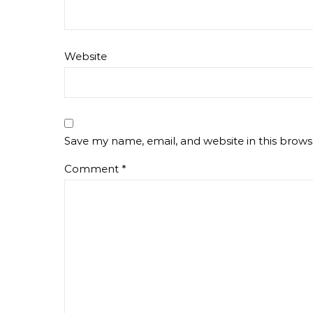
Website
Save my name, email, and website in this brows
Comment
*