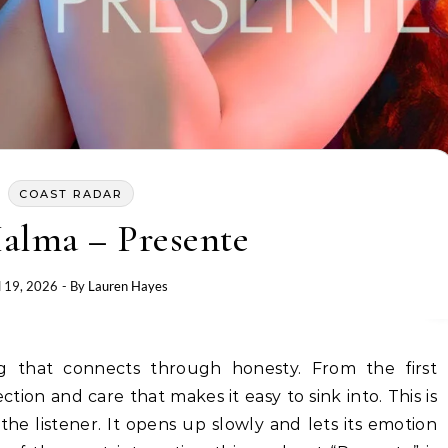
COAST RADAR
alma – Presente
l 19, 2026
- By
Lauren Hayes
lection and care that makes it easy to sink into. This is
he listener. It opens up slowly and lets its emotion