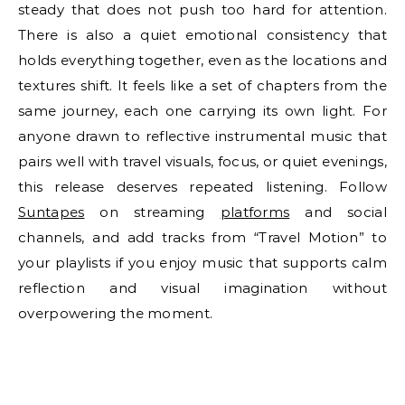
steady that does not push too hard for attention.
There is also a quiet emotional consistency that
holds everything together, even as the locations and
textures shift. It feels like a set of chapters from the
same journey, each one carrying its own light. For
anyone drawn to reflective instrumental music that
pairs well with travel visuals, focus, or quiet evenings,
this release deserves repeated listening. Follow
Suntapes
on streaming
platforms
and social
channels, and add tracks from “Travel Motion” to
your playlists if you enjoy music that supports calm
reflection and visual imagination without
overpowering the moment.