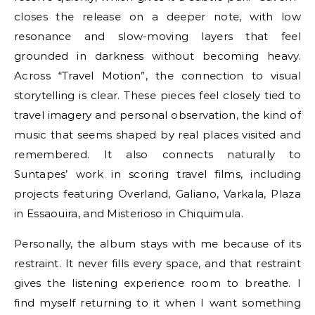
closes the release on a deeper note, with low
resonance and slow-moving layers that feel
grounded in darkness without becoming heavy.
Across “Travel Motion”, the connection to visual
storytelling is clear. These pieces feel closely tied to
travel imagery and personal observation, the kind of
music that seems shaped by real places visited and
remembered. It also connects naturally to
Suntapes’ work in scoring travel films, including
projects featuring Overland, Galiano, Varkala, Plaza
in Essaouira, and Misterioso in Chiquimula.
Personally, the album stays with me because of its
restraint. It never fills every space, and that restraint
gives the listening experience room to breathe. I
find myself returning to it when I want something