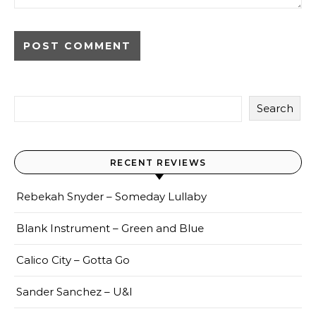
Search
RECENT REVIEWS
Rebekah Snyder – Someday Lullaby
Blank Instrument – Green and Blue
Calico City – Gotta Go
Sander Sanchez – U&I