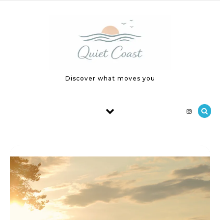
Skip to content
Discover what moves you