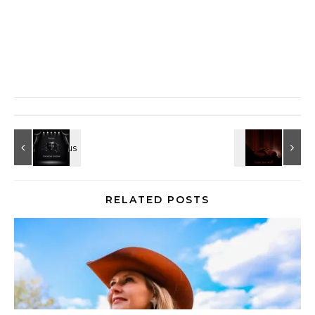
RELATED POSTS