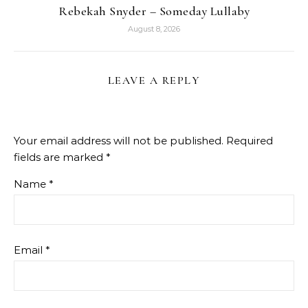
Rebekah Snyder – Someday Lullaby
August 8, 2026
LEAVE A REPLY
Your email address will not be published.
Required
fields are marked
*
Name
*
Email
*