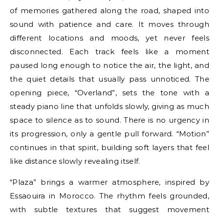
of memories gathered along the road, shaped into
sound with patience and care. It moves through
different locations and moods, yet never feels
disconnected. Each track feels like a moment
paused long enough to notice the air, the light, and
the quiet details that usually pass unnoticed. The
opening piece, “Overland”, sets the tone with a
steady piano line that unfolds slowly, giving as much
space to silence as to sound. There is no urgency in
its progression, only a gentle pull forward. “Motion”
continues in that spirit, building soft layers that feel
like distance slowly revealing itself.
“Plaza” brings a warmer atmosphere, inspired by
Essaouira in Morocco. The rhythm feels grounded,
with subtle textures that suggest movement