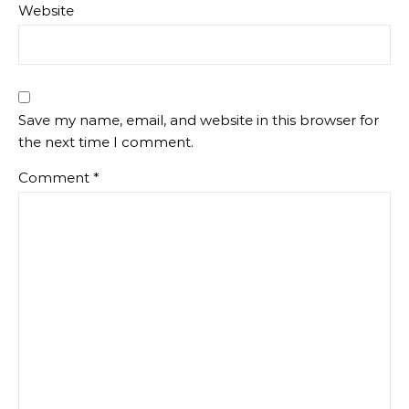
Website
Save my name, email, and website in this browser for
the next time I comment.
Comment
*