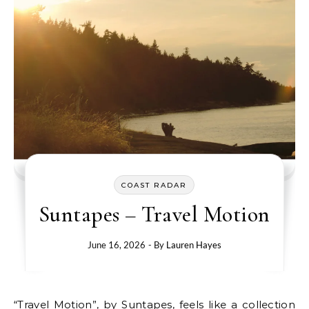
COAST RADAR
Suntapes – Travel Motion
June 16, 2026
- By
Lauren Hayes
“Travel Motion”, by Suntapes, feels like a collection