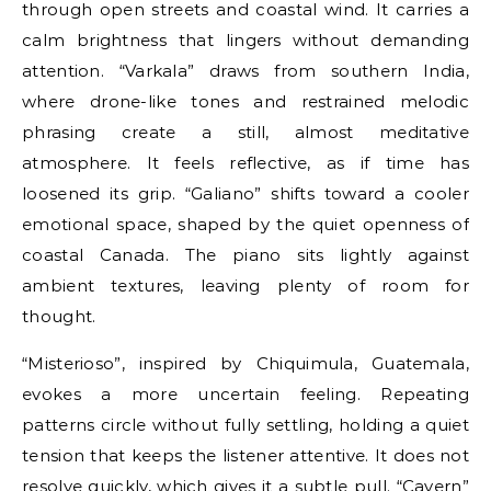
through open streets and coastal wind. It carries a
calm brightness that lingers without demanding
attention. “Varkala” draws from southern India,
where drone-like tones and restrained melodic
phrasing create a still, almost meditative
atmosphere. It feels reflective, as if time has
loosened its grip. “Galiano” shifts toward a cooler
emotional space, shaped by the quiet openness of
coastal Canada. The piano sits lightly against
ambient textures, leaving plenty of room for
thought.
“Misterioso”, inspired by Chiquimula, Guatemala,
evokes a more uncertain feeling. Repeating
patterns circle without fully settling, holding a quiet
tension that keeps the listener attentive. It does not
resolve quickly, which gives it a subtle pull. “Cavern”