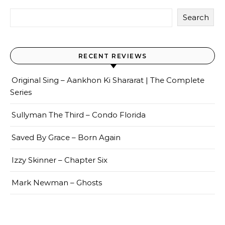
Search
RECENT REVIEWS
Original Sing – Aankhon Ki Shararat | The Complete
Series
Sullyman The Third – Condo Florida
Saved By Grace – Born Again
Izzy Skinner – Chapter Six
Mark Newman – Ghosts