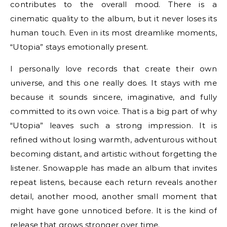
contributes to the overall mood. There is a
cinematic quality to the album, but it never loses its
human touch. Even in its most dreamlike moments,
“Utopia” stays emotionally present.
I personally love records that create their own
universe, and this one really does. It stays with me
because it sounds sincere, imaginative, and fully
committed to its own voice. That is a big part of why
“Utopia” leaves such a strong impression. It is
refined without losing warmth, adventurous without
becoming distant, and artistic without forgetting the
listener. Snowapple has made an album that invites
repeat listens, because each return reveals another
detail, another mood, another small moment that
might have gone unnoticed before. It is the kind of
release that grows stronger over time.