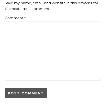
Save my name, email, and website in this browser for
the next time I comment.
Comment
*