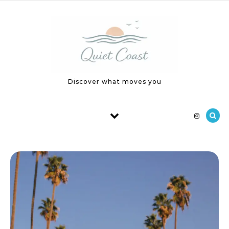
Skip to content
Discover what moves you