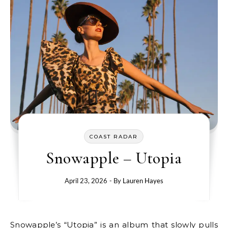
COAST RADAR
Snowapple – Utopia
April 23, 2026
- By
Lauren Hayes
Snowapple’s “Utopia” is an album that slowly pulls