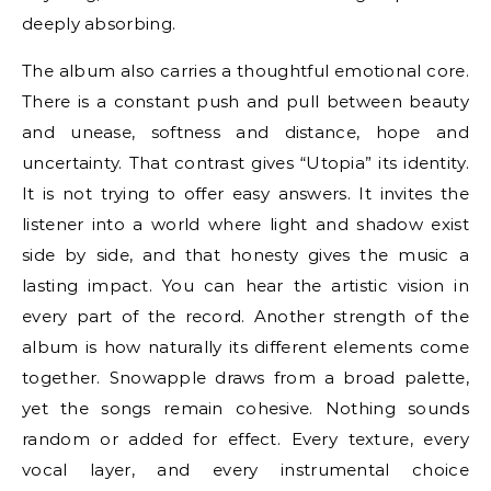
deeply absorbing.
The album also carries a thoughtful emotional core.
There is a constant push and pull between beauty
and unease, softness and distance, hope and
uncertainty. That contrast gives “Utopia” its identity.
It is not trying to offer easy answers. It invites the
listener into a world where light and shadow exist
side by side, and that honesty gives the music a
lasting impact. You can hear the artistic vision in
every part of the record. Another strength of the
album is how naturally its different elements come
together. Snowapple draws from a broad palette,
yet the songs remain cohesive. Nothing sounds
random or added for effect. Every texture, every
vocal layer, and every instrumental choice