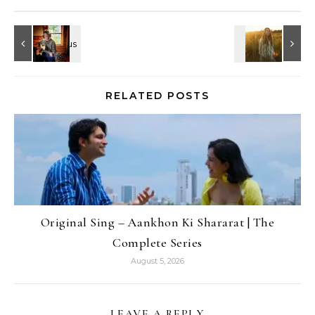
RELATED POSTS
Original Sing – Aankhon Ki Shararat | The
Complete Series
August 5, 2026
LEAVE A REPLY