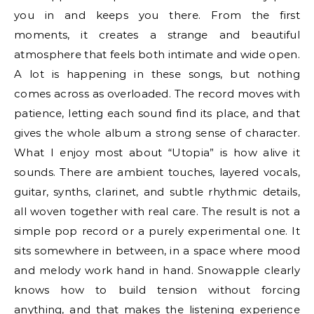
you in and keeps you there. From the first
moments, it creates a strange and beautiful
atmosphere that feels both intimate and wide open.
A lot is happening in these songs, but nothing
comes across as overloaded. The record moves with
patience, letting each sound find its place, and that
gives the whole album a strong sense of character.
What I enjoy most about “Utopia” is how alive it
sounds. There are ambient touches, layered vocals,
guitar, synths, clarinet, and subtle rhythmic details,
all woven together with real care. The result is not a
simple pop record or a purely experimental one. It
sits somewhere in between, in a space where mood
and melody work hand in hand. Snowapple clearly
knows how to build tension without forcing
anything, and that makes the listening experience