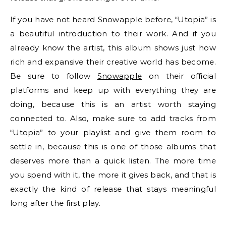
If you have not heard Snowapple before, “Utopia” is
a beautiful introduction to their work. And if you
already know the artist, this album shows just how
rich and expansive their creative world has become.
Be sure to follow
Snowapple
on their official
platforms and keep up with everything they are
doing, because this is an artist worth staying
connected to. Also, make sure to add tracks from
“Utopia” to your playlist and give them room to
settle in, because this is one of those albums that
deserves more than a quick listen. The more time
you spend with it, the more it gives back, and that is
exactly the kind of release that stays meaningful
long after the first play.