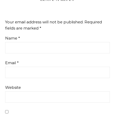
Your email address will not be published.
Required
fields are marked
*
Name
*
Email
*
Website