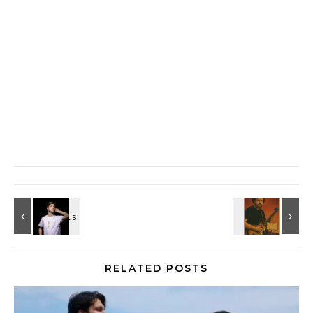
RELATED POSTS