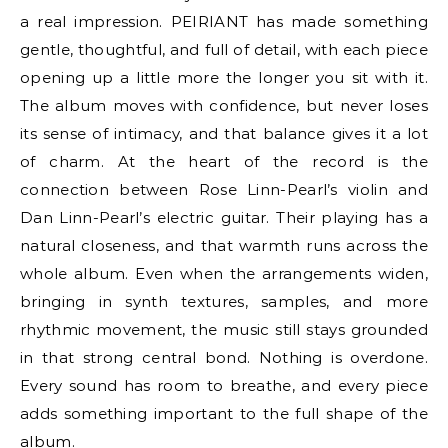
a real impression. PEIRIANT has made something
gentle, thoughtful, and full of detail, with each piece
opening up a little more the longer you sit with it.
The album moves with confidence, but never loses
its sense of intimacy, and that balance gives it a lot
of charm. At the heart of the record is the
connection between Rose Linn-Pearl’s violin and
Dan Linn-Pearl’s electric guitar. Their playing has a
natural closeness, and that warmth runs across the
whole album. Even when the arrangements widen,
bringing in synth textures, samples, and more
rhythmic movement, the music still stays grounded
in that strong central bond. Nothing is overdone.
Every sound has room to breathe, and every piece
adds something important to the full shape of the
album.