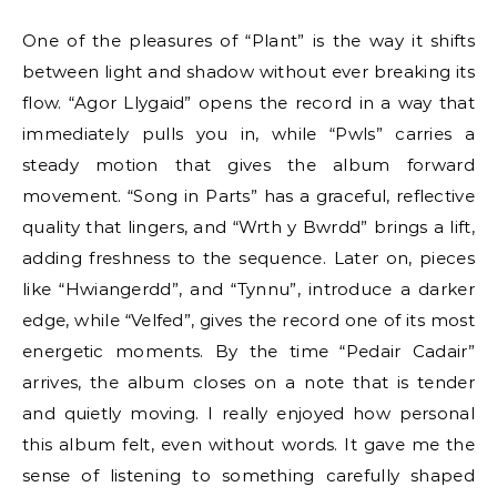
One of the pleasures of “Plant” is the way it shifts
between light and shadow without ever breaking its
flow. “Agor Llygaid” opens the record in a way that
immediately pulls you in, while “Pwls” carries a
steady motion that gives the album forward
movement. “Song in Parts” has a graceful, reflective
quality that lingers, and “Wrth y Bwrdd” brings a lift,
adding freshness to the sequence. Later on, pieces
like “Hwiangerdd”, and “Tynnu”, introduce a darker
edge, while “Velfed”, gives the record one of its most
energetic moments. By the time “Pedair Cadair”
arrives, the album closes on a note that is tender
and quietly moving. I really enjoyed how personal
this album felt, even without words. It gave me the
sense of listening to something carefully shaped