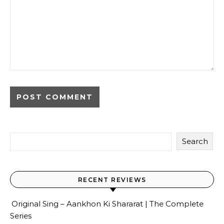
Search
RECENT REVIEWS
Original Sing – Aankhon Ki Shararat | The Complete
Series