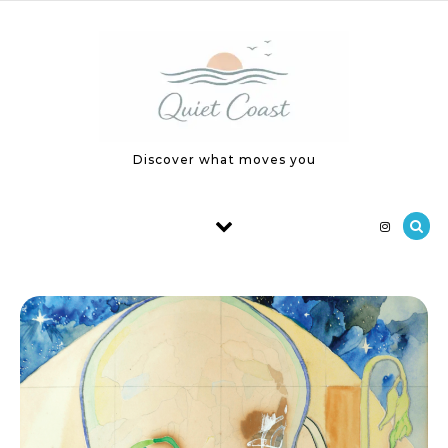
Skip to content
Discover what moves you