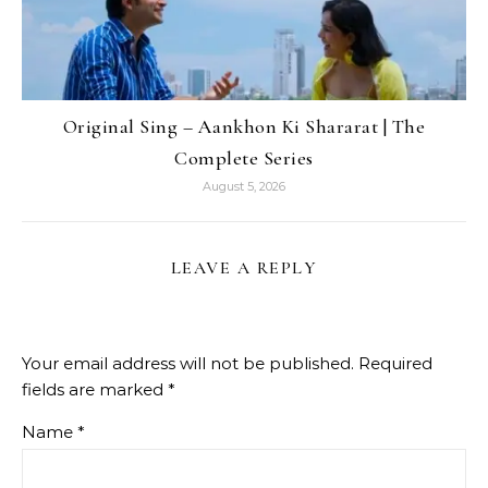
Original Sing – Aankhon Ki Shararat | The
Complete Series
August 5, 2026
LEAVE A REPLY
Your email address will not be published.
Required
fields are marked
*
Name
*