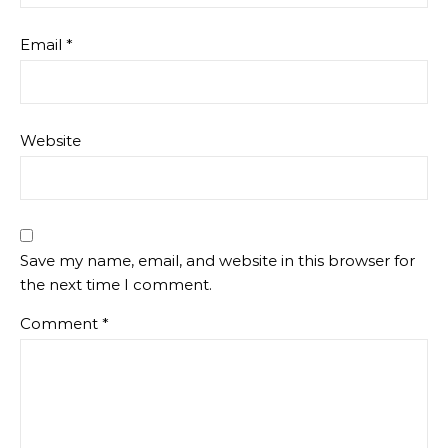
Email
*
Website
Save my name, email, and website in this browser for
the next time I comment.
Comment
*