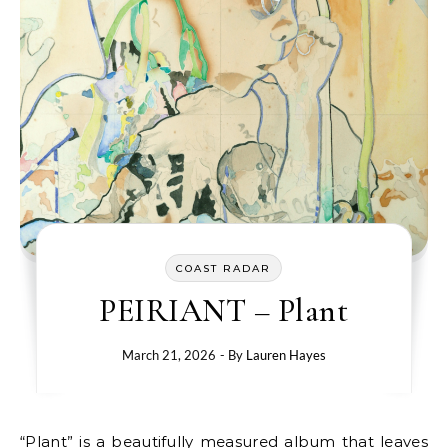
COAST RADAR
PEIRIANT – Plant
March 21, 2026
- By
Lauren Hayes
“Plant” is a beautifully measured album that leaves