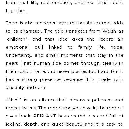
from real life, real emotion, and real time spent
together.
There is also a deeper layer to the album that adds
to its character. The title translates from Welsh as
“children”, and that idea gives the record an
emotional pull linked to family life, hope,
uncertainty, and small moments that stay in the
heart. That human side comes through clearly in
the music. The record never pushes too hard, but it
has a strong presence because it is made with
sincerity and care.
“Plant” is an album that deserves patience and
repeat listens. The more time you give it, the more it
gives back. PEIRIANT has created a record full of
feeling, depth, and quiet beauty, and it is easy to