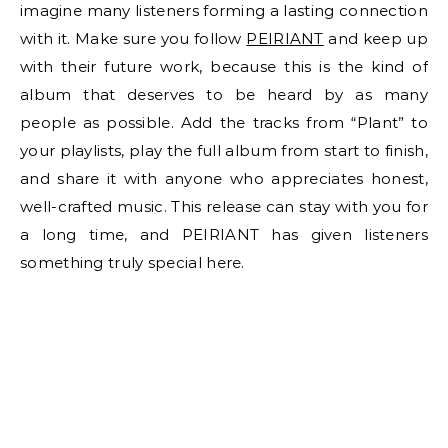
imagine many listeners forming a lasting connection
with it. Make sure you follow
PEIRIANT
and keep up
with their future work, because this is the kind of
album that deserves to be heard by as many
people as possible. Add the tracks from “Plant” to
your playlists, play the full album from start to finish,
and share it with anyone who appreciates honest,
well-crafted music. This release can stay with you for
a long time, and PEIRIANT has given listeners
something truly special here.