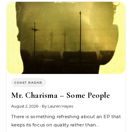
COAST RADAR
Mr. Charisma – Some People
August 2, 2026
- By
Lauren Hayes
There is something refreshing about an EP that
keeps its focus on quality rather than…