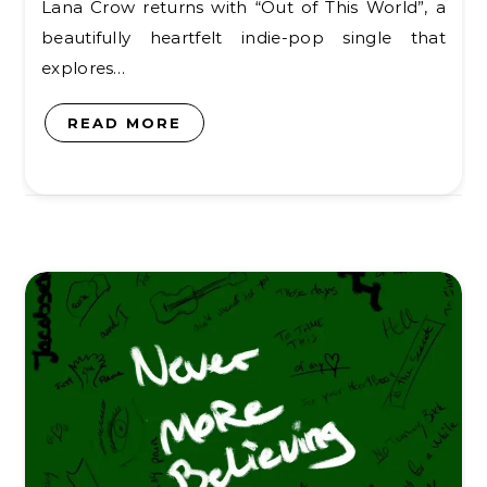
Lana Crow returns with “Out of This World”, a
beautifully heartfelt indie-pop single that
explores…
READ MORE