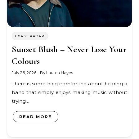
COAST RADAR
Sunset Blush – Never Lose Your
Colours
July 26, 2026
- By
Lauren Hayes
There is something comforting about hearing a
band that simply enjoys making music without
trying…
READ MORE