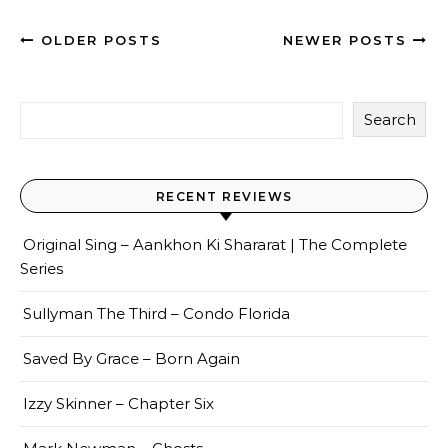
OLDER POSTS
NEWER POSTS
Search
RECENT REVIEWS
Original Sing – Aankhon Ki Shararat | The Complete
Series
Sullyman The Third – Condo Florida
Saved By Grace – Born Again
Izzy Skinner – Chapter Six