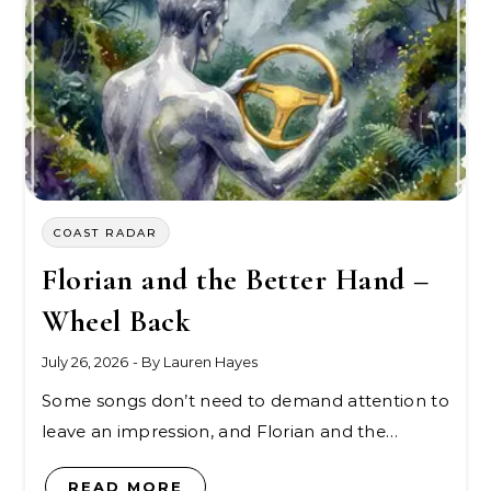
COAST RADAR
Florian and the Better Hand –
Wheel Back
July 26, 2026
- By
Lauren Hayes
Some songs don’t need to demand attention to
leave an impression, and Florian and the…
READ MORE