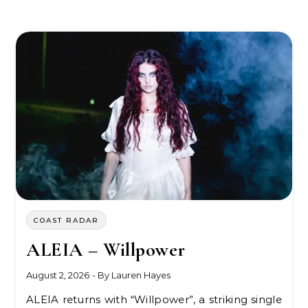
COAST RADAR
ALEIA – Willpower
August 2, 2026
- By
Lauren Hayes
ALEIA returns with “Willpower”, a striking single