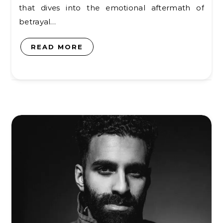
that dives into the emotional aftermath of
betrayal…
READ MORE