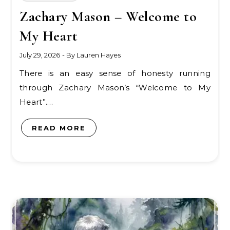
Zachary Mason – Welcome to
My Heart
July 29, 2026
- By
Lauren Hayes
There is an easy sense of honesty running
through Zachary Mason’s “Welcome to My
Heart”.…
READ MORE