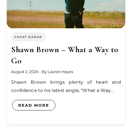
COAST RADAR
Shawn Brown – What a Way to
Go
August 2, 2026
- By
Lauren Hayes
Shawn Brown brings plenty of heart and
confidence to his latest single, “What a Way…
READ MORE