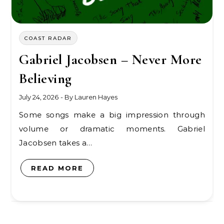
COAST RADAR
Gabriel Jacobsen – Never More
Believing
July 24, 2026
- By
Lauren Hayes
Some songs make a big impression through
volume or dramatic moments. Gabriel
Jacobsen takes a…
READ MORE