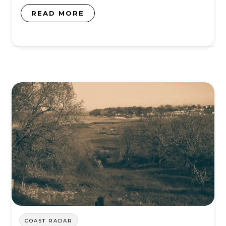
READ MORE
COAST RADAR