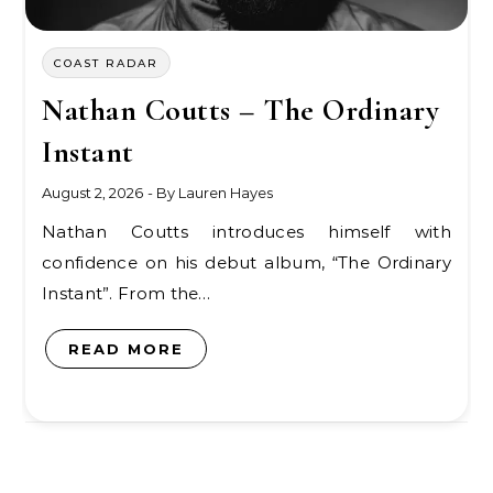
COAST RADAR
Nathan Coutts – The Ordinary
Instant
August 2, 2026
- By
Lauren Hayes
Nathan Coutts introduces himself with
confidence on his debut album, “The Ordinary
Instant”. From the…
READ MORE