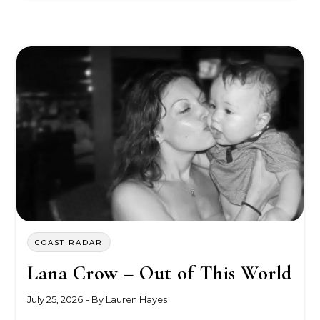
COAST RADAR
Lana Crow – Out of This World
July 25, 2026
- By
Lauren Hayes