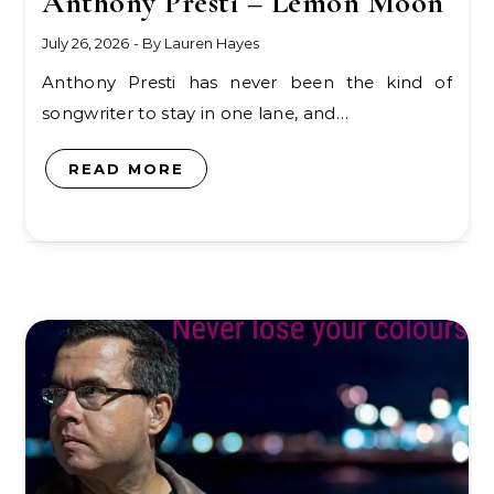
Anthony Presti – Lemon Moon
July 26, 2026
- By
Lauren Hayes
Anthony Presti has never been the kind of
songwriter to stay in one lane, and…
READ MORE