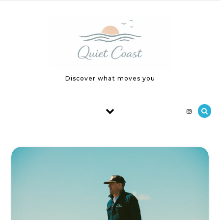
Skip to content
Discover what moves you