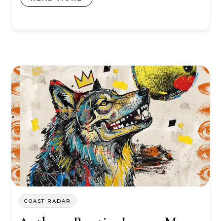
COAST RADAR