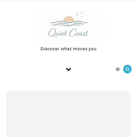
Skip to content
Discover what moves you