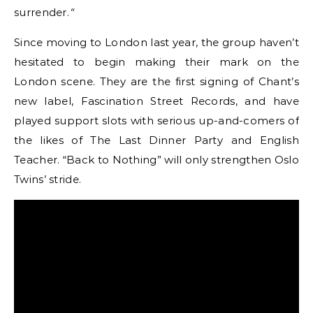
surrender.
“
Since moving to London last year, the group haven’t
hesitated to begin making their mark on the
London scene. They are the first signing of Chant’s
new label, Fascination Street Records, and have
played support slots with serious up-and-comers of
the likes of The Last Dinner Party and English
Teacher. “Back to Nothing” will only strengthen Oslo
Twins’ stride.