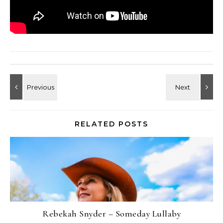
RELATED POSTS
Rebekah Snyder – Someday Lullaby