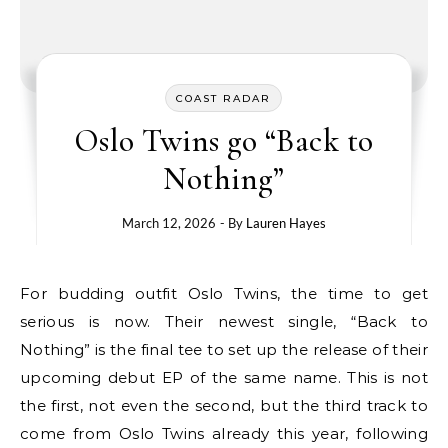
COAST RADAR
Oslo Twins go “Back to
Nothing”
March 12, 2026
- By
Lauren Hayes
For budding outfit Oslo Twins, the time to get
serious is now. Their newest single, “Back to
Nothing” is the final tee to set up the release of their
upcoming debut EP of the same name. This is not
the first, not even the second, but the third track to
come from Oslo Twins already this year, following