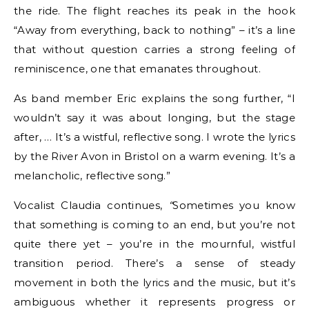
the ride. The flight reaches its peak in the hook
“Away from everything, back to nothing” – it’s a line
that without question carries a strong feeling of
reminiscence, one that emanates throughout.
As band member Eric explains the song further, “I
wouldn’t say it was about longing, but the stage
after, … It’s a wistful, reflective song. I wrote the lyrics
by the River Avon in Bristol on a warm evening. It’s a
melancholic, reflective song.”
Vocalist Claudia continues,
“
Sometimes you know
that something is coming to an end, but you’re not
quite there yet – you’re in the mournful, wistful
transition period. There’s a sense of steady
movement in both the lyrics and the music, but it’s
ambiguous whether it represents progress or