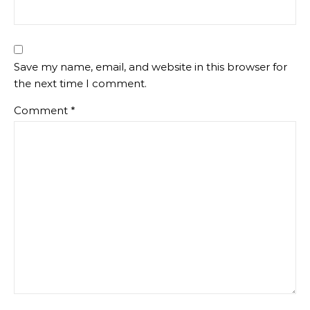
Save my name, email, and website in this browser for
the next time I comment.
Comment
*