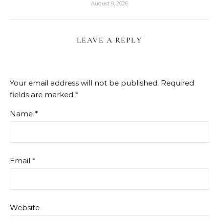
August 8, 2026
LEAVE A REPLY
Your email address will not be published.
Required
fields are marked
*
Name
*
Email
*
Website