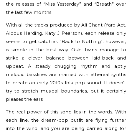
the releases of “Miss Yesterday” and “Breath” over
the last few months.
With all the tracks produced by Ali Chant (Yard Act,
Aldous Harding, Katy J Pearson), each release only
seems to get catchier. “Back to Nothing”, however,
is simple in the best way. Oslo Twins manage to
strike a clever balance between laid-back and
upbeat. A steady chugging rhythm and aptly
melodic basslines are married with ethereal synths
to create an early 2010s folk-pop sound. It doesn’t
try to stretch musical boundaries, but it certainly
pleases the ears.
The real power of this song lies in the words. With
each line, the dream-pop outfit are flying further
into the wind, and you are being carried along for