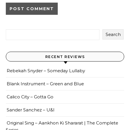
Search
RECENT REVIEWS
Rebekah Snyder – Someday Lullaby
Blank Instrument – Green and Blue
Calico City – Gotta Go
Sander Sanchez – U&I
Original Sing – Aankhon Ki Shararat | The Complete
Series