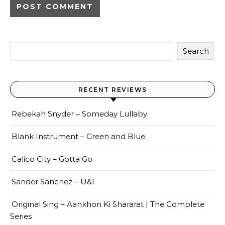
Search
RECENT REVIEWS
Rebekah Snyder – Someday Lullaby
Blank Instrument – Green and Blue
Calico City – Gotta Go
Sander Sanchez – U&I
Original Sing – Aankhon Ki Shararat | The Complete
Series