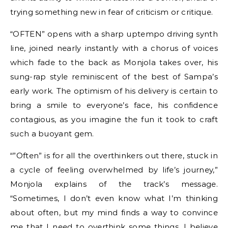
trying something new in fear of criticism or critique.
“OFTEN” opens with a sharp uptempo driving synth
line, joined nearly instantly with a chorus of voices
which fade to the back as Monjola takes over, his
sung-rap style reminiscent of the best of Sampa’s
early work. The optimism of his delivery is certain to
bring a smile to everyone’s face, his confidence
contagious, as you imagine the fun it took to craft
such a buoyant gem.
“”Often” is for all the overthinkers out there, stuck in
a cycle of feeling overwhelmed by life’s journey,”
Monjola explains of the track’s message.
“Sometimes, I don’t even know what I’m thinking
about often, but my mind finds a way to convince
me that I need to overthink some things. I believe