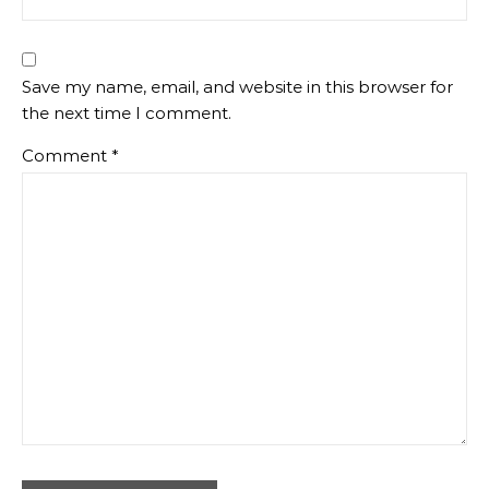
Save my name, email, and website in this browser for
the next time I comment.
Comment
*