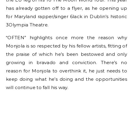
has already gotten off to a flyer, as he opening up
for Maryland rapper/singer 6lack in Dublin’s historic
3Olympia Theatre.
“OFTEN” highlights once more the reason why
Monjola is so respected by his fellow artists, fitting of
the praise of which he’s been bestowed and only
growing in bravado and conviction. There’s no
reason for Monjola to overthink it, he just needs to
keep doing what he’s doing and the opportunities
will continue to fall his way.