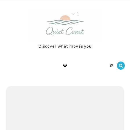
Skip to content
Discover what moves you