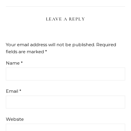
LEAVE A REPLY
Your email address will not be published.
Required
fields are marked
*
Name
*
Email
*
Website