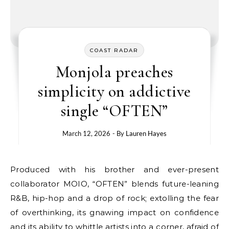
COAST RADAR
Monjola preaches
simplicity on addictive
single “OFTEN”
March 12, 2026
- By
Lauren Hayes
Produced with his brother and ever-present
collaborator MOIO, “OFTEN” blends future-leaning
R&B, hip-hop and a drop of rock; extolling the fear
of overthinking, its gnawing impact on confidence
and its ability to whittle artists into a corner, afraid of