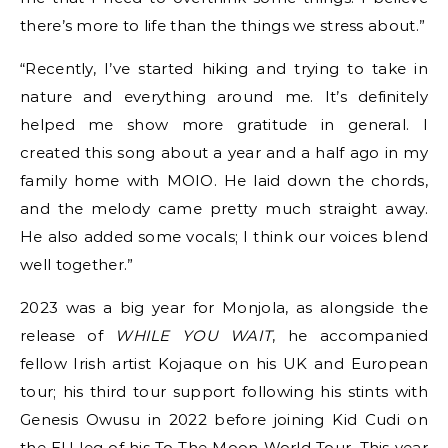
there’s more to life than the things we stress about.”
“Recently, I’ve started hiking and trying to take in
nature and everything around me. It’s definitely
helped me show more gratitude in general. I
created this song about a year and a half ago in my
family home with MOIO. He laid down the chords,
and the melody came pretty much straight away.
He also added some vocals; I think our voices blend
well together.”
2023 was a big year for Monjola, as alongside the
release of
WHILE YOU WAIT
, he accompanied
fellow Irish artist Kojaque on his UK and European
tour; his third tour support following his stints with
Genesis Owusu in 2022 before joining Kid Cudi on
the EU leg of his To The Moon World Tour. This year