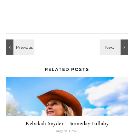
RELATED POSTS
Rebekah Snyder – Someday Lullaby
August 8, 2026