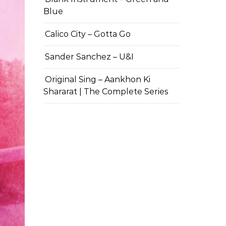
Blue
Calico City – Gotta Go
Sander Sanchez – U&I
Original Sing – Aankhon Ki
Shararat | The Complete Series