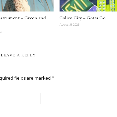
nstrument – Green and
Calico City – Gotta Go
August 8, 2026
026
LEAVE A REPLY
quired fields are marked
*