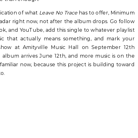
ndication of what
Leave No Trace
has to offer, Minimum
dar right now, not after the album drops. Go follow
ok, and YouTube, add this single to whatever playlist
c that actually means something, and mark your
show at Amityville Music Hall on September 12th
l album arrives June 12th, and more music is on the
miliar now, because this project is building toward
o.