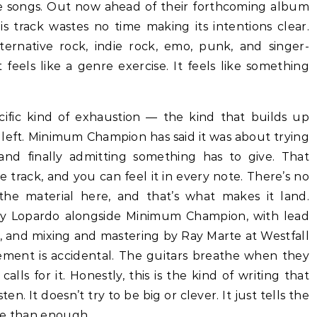
e songs. Out now ahead of their forthcoming album
is track wastes no time making its intentions clear.
rnative rock, indie rock, emo, punk, and singer-
t feels like a genre exercise. It feels like something
ific kind of exhaustion — the kind that builds up
it left. Minimum Champion has said it was about trying
and finally admitting something has to give. That
e track, and you can feel it in every note. There’s no
the material here, and that’s what makes it land.
y Lopardo alongside Minimum Champion, with lead
, and mixing and mastering by Ray Marte at Westfall
ement is accidental. The guitars breathe when they
ls for it. Honestly, this is the kind of writing that
en. It doesn’t try to be big or clever. It just tells the
re than enough.