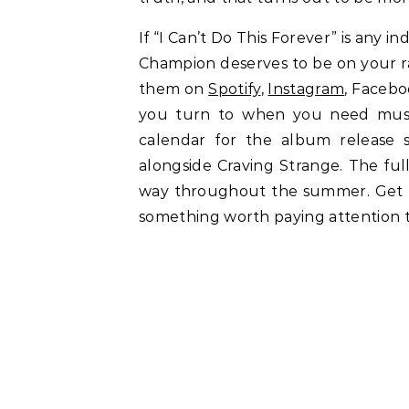
If “I Can’t Do This Forever” is any i
Champion deserves to be on your ra
them on
Spotify
,
Instagram
, Facebo
you turn to when you need musi
calendar for the album release 
alongside Craving Strange. The ful
way throughout the summer. Get fa
something worth paying attention t