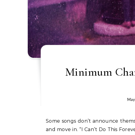
Minimum Champ
May
Some songs don’t announce themselves. They just show up, find a crack in your chest,
and move in. “I Can’t Do This Forev