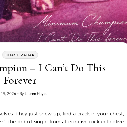
COAST RADAR
ion – I Can’t Do This
Forever
 19, 2026
- By
Lauren Hayes
er”, the debut single from alternative rock collective