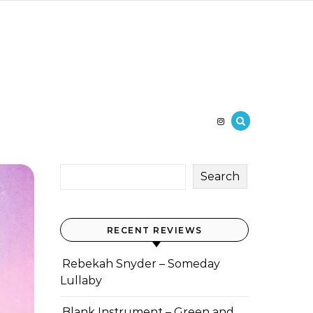
Search
RECENT REVIEWS
Rebekah Snyder – Someday
Lullaby
Blank Instrument – Green and