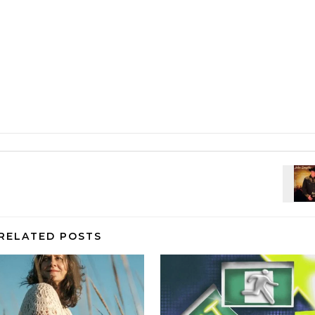
RELATED POSTS