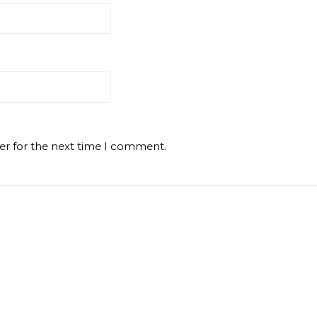
er for the next time I comment.