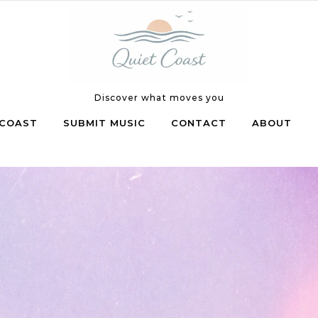
Discover what moves you
COAST
SUBMIT MUSIC
CONTACT
ABOUT