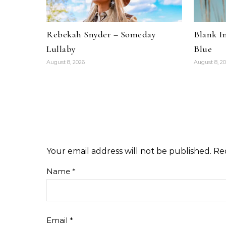
Rebekah Snyder – Someday
Blank I
Lullaby
Blue
August 8, 2026
August 8, 2
Your email address will not be published.
Re
Name
*
Email
*