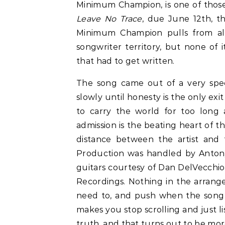
Minimum Champion, is one of thos
Leave No Trace
, due June 12th, th
Minimum Champion pulls from alte
songwriter territory, but none of i
that had to get written.
The song came out of a very spec
slowly until honesty is the only ex
to carry the world for too long 
admission is the beating heart of th
distance between the artist and 
Production was handled by Anton
guitars courtesy of Dan DelVecchio
Recordings. Nothing in the arrang
need to, and push when the song cal
makes you stop scrolling and just list
truth, and that turns out to be mo