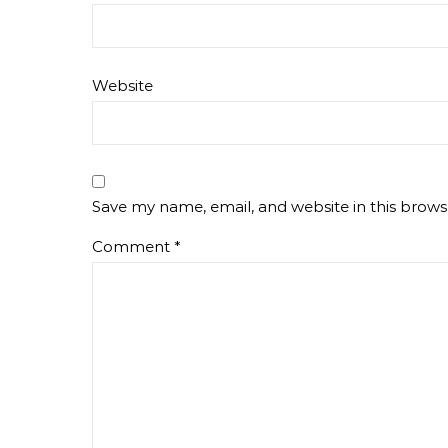
Website
Save my name, email, and website in this brows
Comment
*