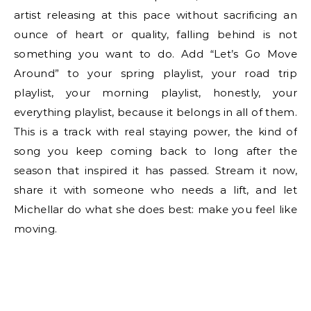
artist releasing at this pace without sacrificing an
ounce of heart or quality, falling behind is not
something you want to do. Add “Let’s Go Move
Around” to your spring playlist, your road trip
playlist, your morning playlist, honestly, your
everything playlist, because it belongs in all of them.
This is a track with real staying power, the kind of
song you keep coming back to long after the
season that inspired it has passed. Stream it now,
share it with someone who needs a lift, and let
Michellar do what she does best: make you feel like
moving.