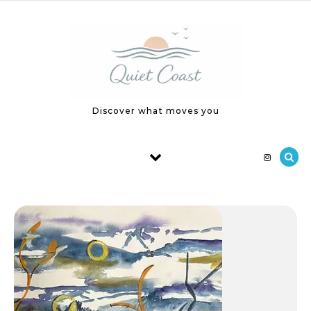
Skip to content
Discover what moves you