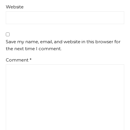
Website
Save my name, email, and website in this browser for
the next time I comment.
Comment
*