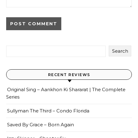
Search
RECENT REVIEWS
Original Sing – Aankhon Ki Shararat | The Complete
Series
Sullyman The Third – Condo Florida
Saved By Grace – Born Again