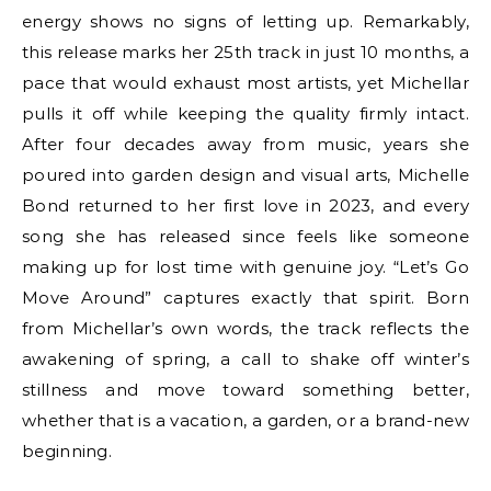
energy shows no signs of letting up. Remarkably,
this release marks her 25th track in just 10 months, a
pace that would exhaust most artists, yet Michellar
pulls it off while keeping the quality firmly intact.
After four decades away from music, years she
poured into garden design and visual arts, Michelle
Bond returned to her first love in 2023, and every
song she has released since feels like someone
making up for lost time with genuine joy. “Let’s Go
Move Around” captures exactly that spirit. Born
from Michellar’s own words, the track reflects the
awakening of spring, a call to shake off winter’s
stillness and move toward something better,
whether that is a vacation, a garden, or a brand-new
beginning.