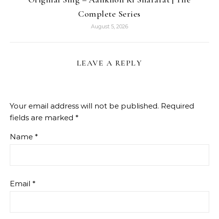
Complete Series
August 5, 2026
LEAVE A REPLY
Your email address will not be published.
Required
fields are marked
*
Name
*
Email
*