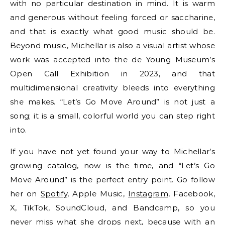
with no particular destination in mind. It is warm
and generous without feeling forced or saccharine,
and that is exactly what good music should be.
Beyond music, Michellar is also a visual artist whose
work was accepted into the de Young Museum’s
Open Call Exhibition in 2023, and that
multidimensional creativity bleeds into everything
she makes. “Let’s Go Move Around” is not just a
song; it is a small, colorful world you can step right
into.
If you have not yet found your way to Michellar’s
growing catalog, now is the time, and “Let’s Go
Move Around” is the perfect entry point. Go follow
her on
Spotify
, Apple Music,
Instagram
, Facebook,
X, TikTok, SoundCloud, and Bandcamp, so you
never miss what she drops next, because with an