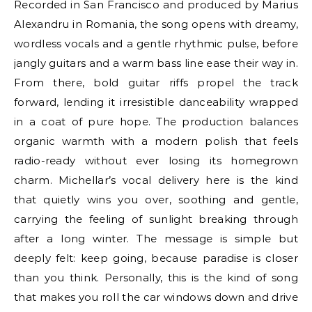
Recorded in San Francisco and produced by Marius
Alexandru in Romania, the song opens with dreamy,
wordless vocals and a gentle rhythmic pulse, before
jangly guitars and a warm bass line ease their way in.
From there, bold guitar riffs propel the track
forward, lending it irresistible danceability wrapped
in a coat of pure hope. The production balances
organic warmth with a modern polish that feels
radio-ready without ever losing its homegrown
charm. Michellar’s vocal delivery here is the kind
that quietly wins you over, soothing and gentle,
carrying the feeling of sunlight breaking through
after a long winter. The message is simple but
deeply felt: keep going, because paradise is closer
than you think. Personally, this is the kind of song
that makes you roll the car windows down and drive