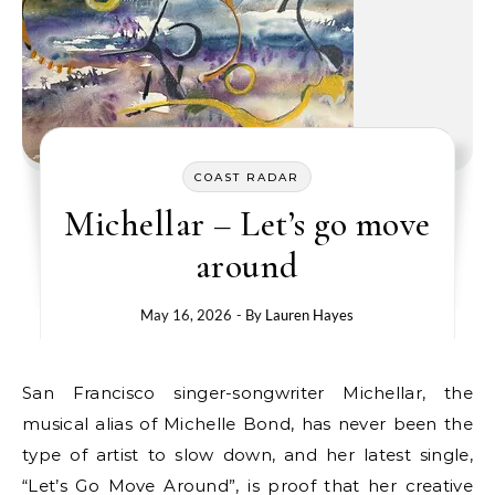
COAST RADAR
Michellar – Let’s go move
around
May 16, 2026
- By
Lauren Hayes
San Francisco singer-songwriter Michellar, the
musical alias of Michelle Bond, has never been the
type of artist to slow down, and her latest single,
“Let’s Go Move Around”, is proof that her creative