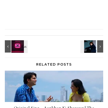
RELATED POSTS
Original Sing – Aankhon Ki Shararat | The