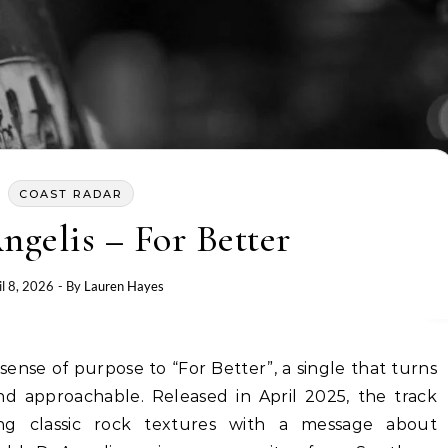
COAST RADAR
gelis – For Better
il 8, 2026
- By
Lauren Hayes
d approachable. Released in April 2025, the track
ding classic rock textures with a message about