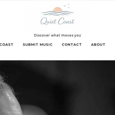
Discover what moves you
COAST
SUBMIT MUSIC
CONTACT
ABOUT