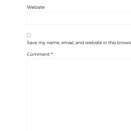
Website
Save my name, email, and website in this brows
Comment
*