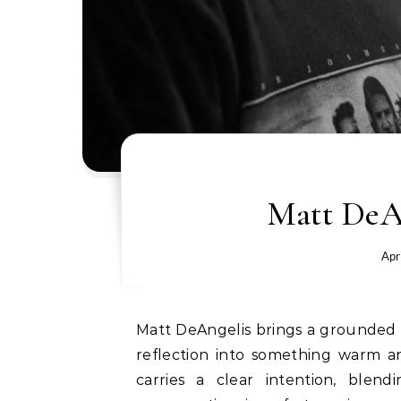
Matt DeAn
Apr
Matt DeAngelis brings a grounded sense of purpose to “For Better”, a single that turns
reflection into something warm an
carries a clear intention, blen