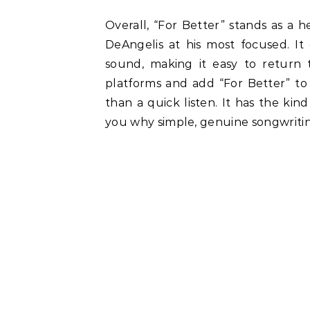
Overall, “For Better” stands as a h
DeAngelis at his most focused. It 
sound, making it easy to return
platforms and add “For Better” to 
than a quick listen. It has the k
you why simple, genuine songwriting