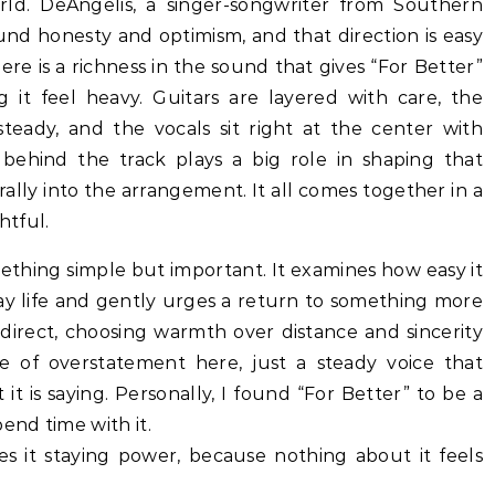
rld. DeAngelis, a singer-songwriter from Southern
und honesty and optimism, and that direction is easy
ere is a richness in the sound that gives “For Better”
it feel heavy. Guitars are layered with care, the
teady, and the vocals sit right at the center with
behind the track plays a big role in shaping that
rally into the arrangement. It all comes together in a
htful.
mething simple but important. It examines how easy it
day life and gently urges a return to something more
direct, choosing warmth over distance and sincerity
e of overstatement here, just a steady voice that
 it is saying. Personally, I found “For Better” to be a
end time with it.
ves it staying power, because nothing about it feels