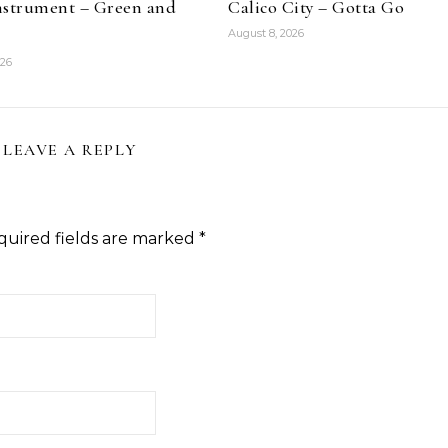
nstrument – Green and
Calico City – Gotta Go
August 8, 2026
026
LEAVE A REPLY
quired fields are marked
*