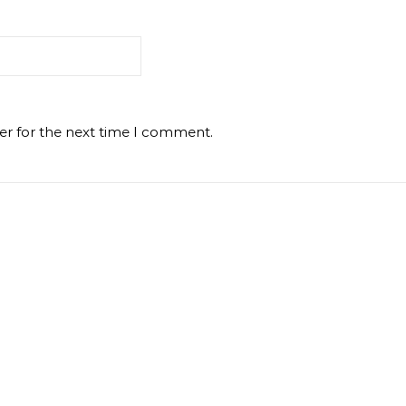
er for the next time I comment.