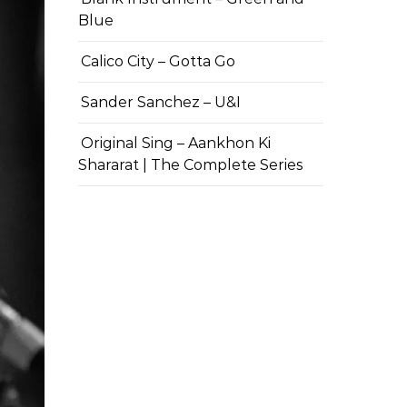
Blue
Calico City – Gotta Go
Sander Sanchez – U&I
Original Sing – Aankhon Ki
Shararat | The Complete Series