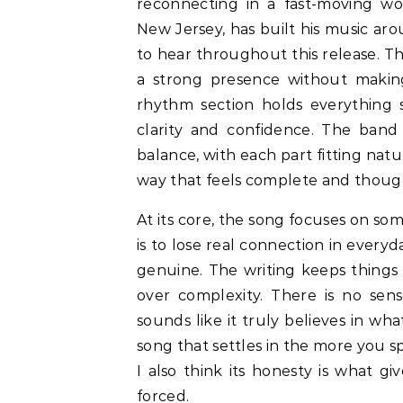
reconnecting in a fast-moving wo
New Jersey, has built his music aro
to hear throughout this release. Th
a strong presence without making 
rhythm section holds everything s
clarity and confidence. The band 
balance, with each part fitting natu
way that feels complete and thoug
At its core, the song focuses on so
is to lose real connection in every
genuine. The writing keeps things 
over complexity. There is no sens
sounds like it truly believes in what
song that settles in the more you sp
I also think its honesty is what gi
forced.