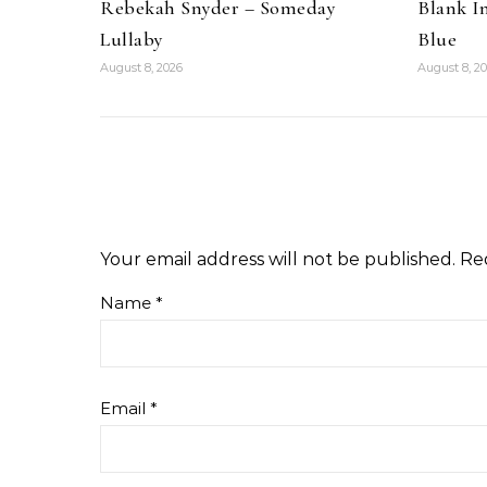
Rebekah Snyder – Someday
Blank I
Lullaby
Blue
August 8, 2026
August 8, 2
Your email address will not be published.
Re
Name
*
Email
*