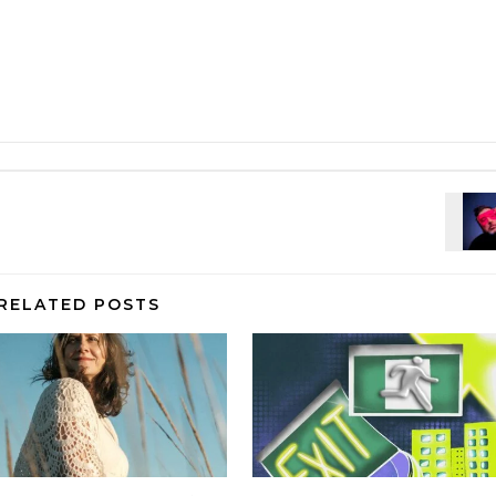
RELATED POSTS