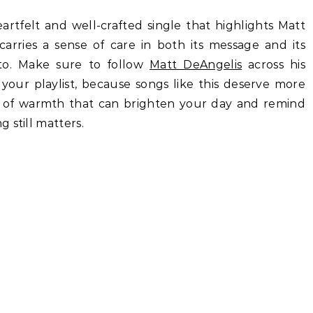
eartfelt and well-crafted single that highlights Matt
carries a sense of care in both its message and its
 to. Make sure to follow
Matt DeAngelis
across his
your playlist, because songs like this deserve more
ind of warmth that can brighten your day and remind
 still matters.