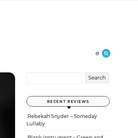
Search
RECENT REVIEWS
Rebekah Snyder – Someday
Lullaby
Blank Instrument – Green and