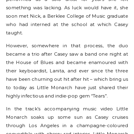
something was lacking. As luck would have it, she
soon met Nick, a Berklee College of Music graduate
who had interned at the school at which Casey
taught.
However, somewhere in that process, the duo
became a trio after Casey saw a band one night at
the House of Blues and became enamoured with
their keyboardist, Lanita, and ever since the three
have been churning out hit after hit – which bring us
to today as Little Monarch have just shared their
highly infectious and indie-pop gem “Tears”.
In the track’s accompanying music video Little
Monarch soaks up some sun as Casey cruises
through Los Angeles in a champagne-coloured
convertible with cherry red interior. Little Monarch