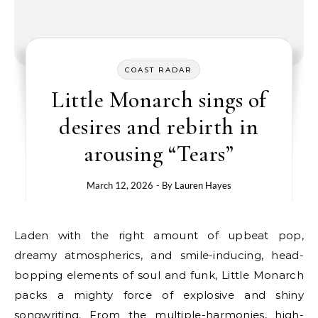
COAST RADAR
Little Monarch sings of
desires and rebirth in
arousing “Tears”
March 12, 2026
- By
Lauren Hayes
Laden with the right amount of upbeat pop,
dreamy atmospherics, and smile-inducing, head-
bopping elements of soul and funk, Little Monarch
packs a mighty force of explosive and shiny
songwriting. From the multiple-harmonies, high-