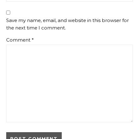
Save my name, email, and website in this browser for
the next time I comment.
Comment
*