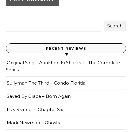
Search
RECENT REVIEWS
Original Sing – Aankhon Ki Shararat | The Complete
Series
Sullyman The Third – Condo Florida
Saved By Grace – Born Again
Izzy Skinner – Chapter Six
Mark Newman – Ghosts