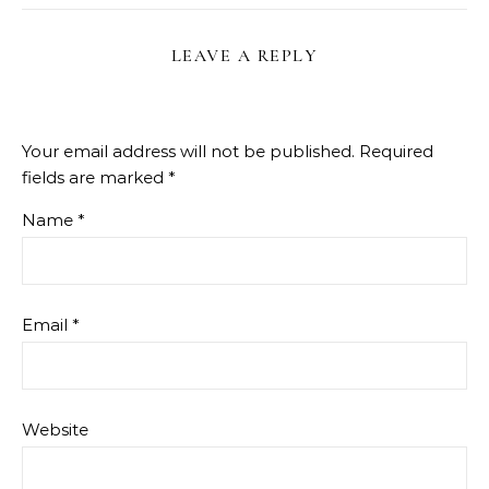
LEAVE A REPLY
Your email address will not be published.
Required
fields are marked
*
Name
*
Email
*
Website