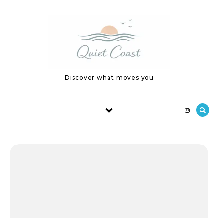
Skip to content
Discover what moves you