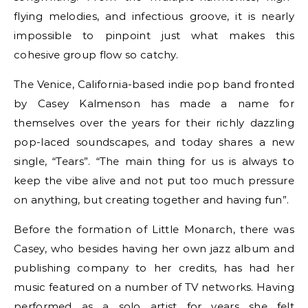
flying melodies, and infectious groove, it is nearly
impossible to pinpoint just what makes this
cohesive group flow so catchy.
The Venice, California-based indie pop band fronted
by Casey Kalmenson has made a name for
themselves over the years for their richly dazzling
pop-laced soundscapes, and today shares a new
single, “Tears”. “The main thing for us is always to
keep the vibe alive and not put too much pressure
on anything, but creating together and having fun”.
Before the formation of Little Monarch, there was
Casey, who besides having her own jazz album and
publishing company to her credits, has had her
music featured on a number of TV networks. Having
performed as a solo artist for years she felt