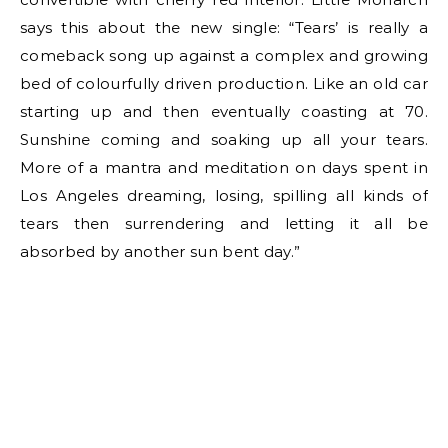
says this about the new single: “Tears’ is really a
comeback song up against a complex and growing
bed of colourfully driven production. Like an old car
starting up and then eventually coasting at 70.
Sunshine coming and soaking up all your tears.
More of a mantra and meditation on days spent in
Los Angeles dreaming, losing, spilling all kinds of
tears then surrendering and letting it all be
absorbed by another sun bent day.”