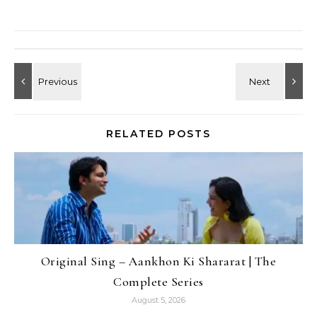
RELATED POSTS
Original Sing – Aankhon Ki Shararat | The
Complete Series
August 5, 2026