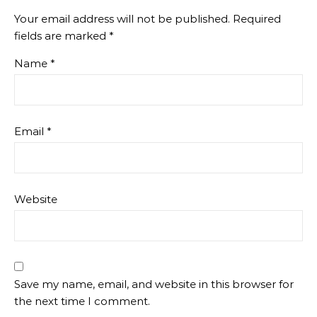
Your email address will not be published.
Required
fields are marked
*
Name
*
Email
*
Website
Save my name, email, and website in this browser for
the next time I comment.