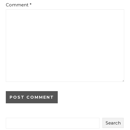
Comment
*
Search