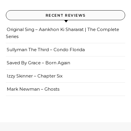
RECENT REVIEWS
Original Sing – Aankhon Ki Shararat | The Complete
Series
Sullyman The Third – Condo Florida
Saved By Grace – Born Again
Izzy Skinner – Chapter Six
Mark Newman – Ghosts