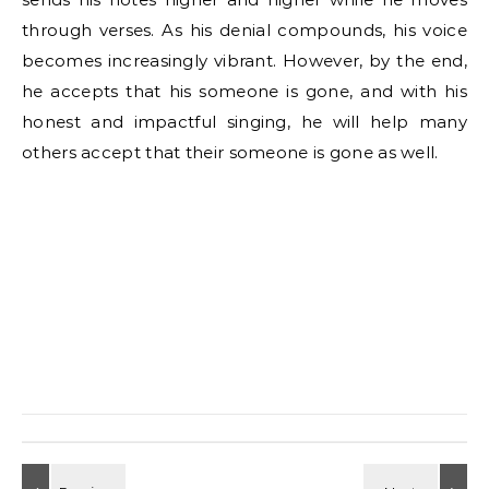
through verses. As his denial compounds, his voice
becomes increasingly vibrant. However, by the end,
he accepts that his someone is gone, and with his
honest and impactful singing, he will help many
others accept that their someone is gone as well.