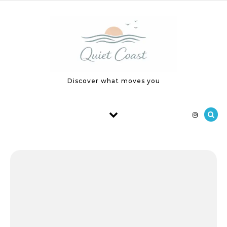
Skip to content
Discover what moves you