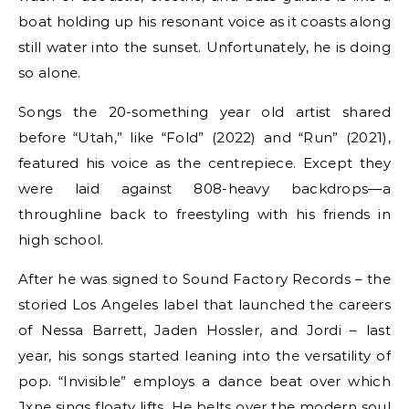
boat holding up his resonant voice as it coasts along
still water into the sunset. Unfortunately, he is doing
so alone.
Songs the 20-something year old artist shared
before “Utah,” like “Fold” (2022) and “Run” (2021),
featured his voice as the centrepiece. Except they
were laid against 808-heavy backdrops—a
throughline back to freestyling with his friends in
high school.
After he was signed to Sound Factory Records – the
storied Los Angeles label that launched the careers
of Nessa Barrett, Jaden Hossler, and Jordi – last
year, his songs started leaning into the versatility of
pop. “Invisible” employs a dance beat over which
Jxne sings floaty lifts. He belts over the modern soul