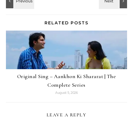
RELATED POSTS
Original Sing – Aankhon Ki Shararat | The
Complete Series
August 5, 2026
LEAVE A REPLY