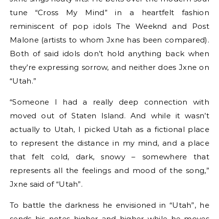
tune “Cross My Mind” in a heartfelt fashion
reminiscent of pop idols The Weeknd and Post
Malone (artists to whom Jxne has been compared).
Both of said idols don’t hold anything back when
they’re expressing sorrow, and neither does Jxne on
“Utah.”
“Someone I had a really deep connection with
moved out of Staten Island. And while it wasn’t
actually to Utah, I picked Utah as a fictional place
to represent the distance in my mind, and a place
that felt cold, dark, snowy – somewhere that
represents all the feelings and mood of the song,”
Jxne said of “Utah”.
To battle the darkness he envisioned in “Utah”, he
sends his notes higher and higher while he moves