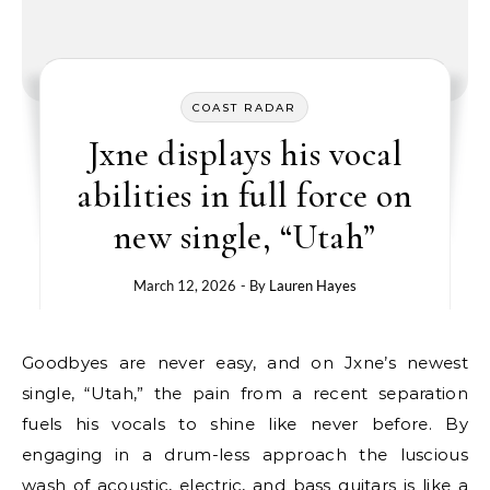
COAST RADAR
Jxne displays his vocal
abilities in full force on
new single, “Utah”
March 12, 2026
- By
Lauren Hayes
Goodbyes are never easy, and on Jxne’s newest
single, “Utah,” the pain from a recent separation
fuels his vocals to shine like never before. By
engaging in a drum-less approach the luscious
wash of acoustic, electric, and bass guitars is like a