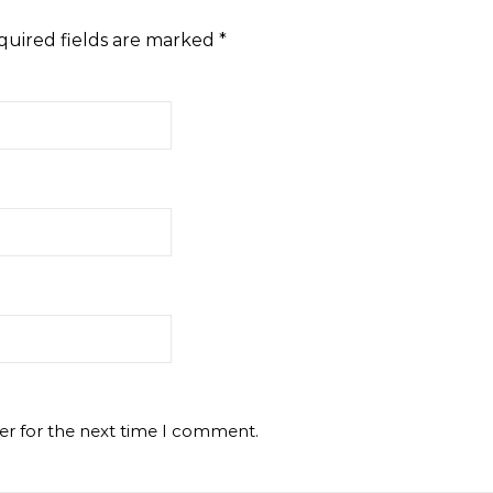
quired fields are marked
*
er for the next time I comment.