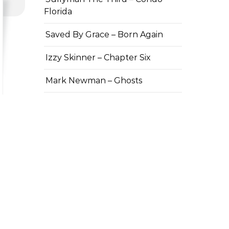
Florida
Saved By Grace – Born Again
Izzy Skinner – Chapter Six
Mark Newman – Ghosts