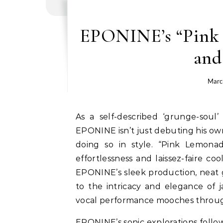
EPONINE’s “Pink 
and
Marc
As a self-described ‘grunge-soul’ artist, a descriptor with very few contemporaries,
EPONINE isn’t just debuting his ow
doing so in style. “Pink Lemonad
effortlessness and laissez-faire c
EPONINE’s sleek production, neat 
to the intricacy and elegance of 
vocal performance mooches through 
EPONINE’s sonic explorations follow 