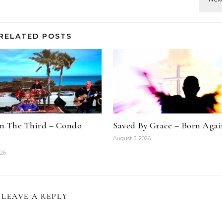
RELATED POSTS
n The Third – Condo
Saved By Grace – Born Aga
August 5, 2026
026
LEAVE A REPLY