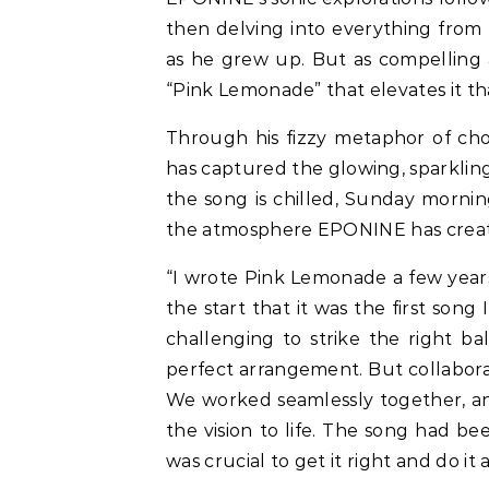
then delving into everything from 
as he grew up. But as compelling as
“Pink Lemonade” that elevates it tha
Through his fizzy metaphor of cho
has captured the glowing, sparklin
the song is chilled, Sunday mornin
the atmosphere EPONINE has created 
“I wrote Pink Lemonade a few years
the start that it was the first son
challenging to strike the right b
perfect arrangement. But collaborat
We worked seamlessly together, an
the vision to life. The song had be
was crucial to get it right and do it al