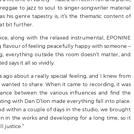
reggae to jazz to soul to singer-songwriter material
 his genre tapestry is, it’s the thematic content of
t bit further.
ice, along with the relaxed instrumental, EPONINE
g flavour of feeling peacefully happy with someone –
g, everything outside this room doesn’t matter, and
says it all so vividly.
 ago about a really special feeling, and I knew from
g I wanted to share. When it came to recording, it was
alance between the various influences and find the
ing with Dan D’lion made everything fall into place.
d within a couple of days in the studio, we brought
en in the works and developing for a long time, so it
l justice.”