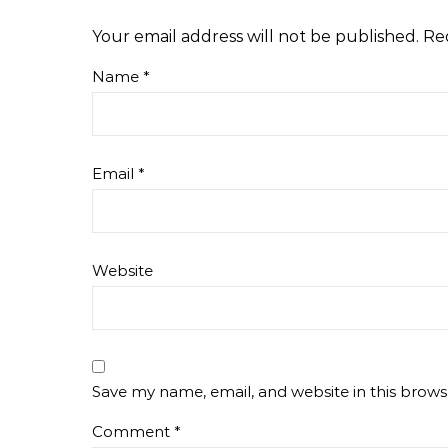
Your email address will not be published.
Re
Name
*
Email
*
Website
Save my name, email, and website in this brows
Comment
*