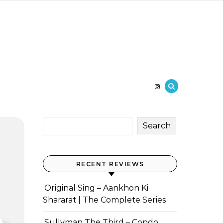
Search
RECENT REVIEWS
Original Sing – Aankhon Ki
Shararat | The Complete Series
Sullyman The Third – Condo