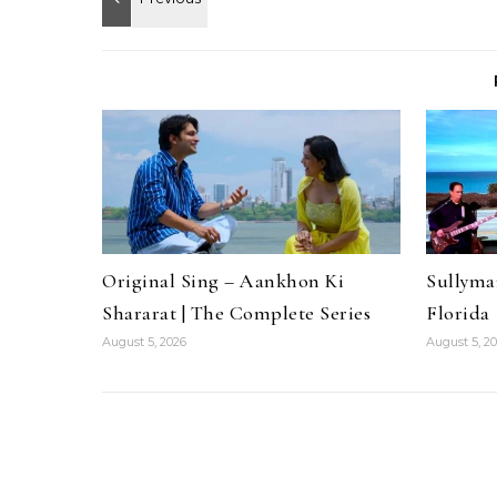
Original Sing – Aankhon Ki
Sullyma
Shararat | The Complete Series
Florida
August 5, 2026
August 5, 2