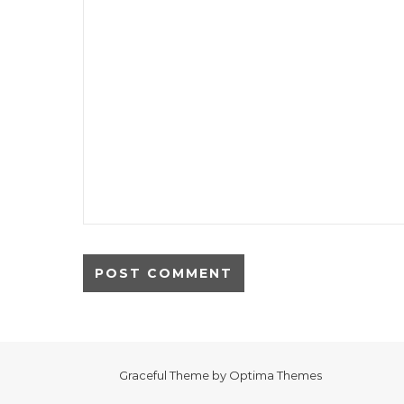
Graceful Theme by
Optima Themes