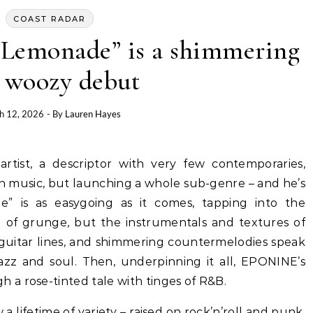
COAST RADAR
Lemonade” is a shimmering
 woozy debut
h 12, 2026
- By
Lauren Hayes
n music, but launching a whole sub-genre – and he’s
e” is as easygoing as it comes, tapping into the
ool of grunge, but the instrumentals and textures of
guitar lines, and shimmering countermelodies speak
jazz and soul. Then, underpinning it all, EPONINE’s
a rose-tinted tale with tinges of R&B.
a lifetime of variety – raised on rock’n’roll and punk,