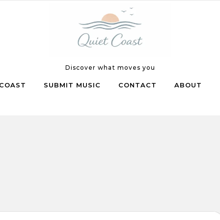
Discover what moves you
COAST
SUBMIT MUSIC
CONTACT
ABOUT