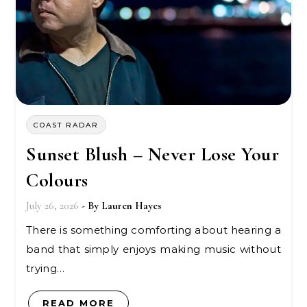
COAST RADAR
Sunset Blush – Never Lose Your
Colours
July 26, 2026
- By
Lauren Hayes
There is something comforting about hearing a
band that simply enjoys making music without
trying…
READ MORE