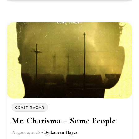
COAST RADAR
Mr. Charisma – Some People
August 2, 2026
- By
Lauren Hayes