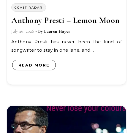
COAST RADAR
Anthony Presti – Lemon Moon
July 26, 2026
- By
Lauren Hayes
Anthony Presti has never been the kind of
songwriter to stay in one lane, and…
READ MORE