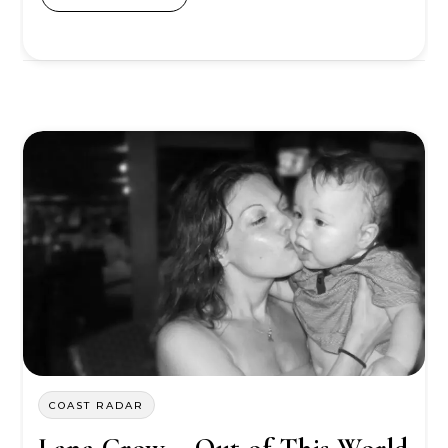
COAST RADAR