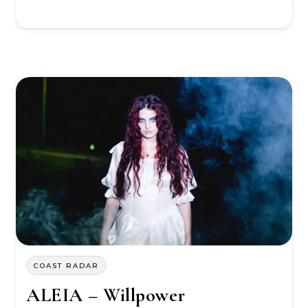
COAST RADAR
ALEIA – Willpower