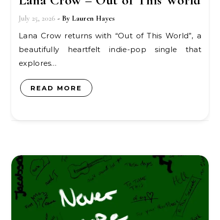
Lana Crow – Out of This World
July 25, 2026
- By
Lauren Hayes
Lana Crow returns with “Out of This World”, a
beautifully heartfelt indie-pop single that
explores…
READ MORE