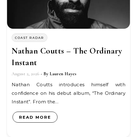
COAST RADAR
Nathan Coutts – The Ordinary
Instant
August 2, 2026
- By
Lauren Hayes
Nathan Coutts introduces himself with
confidence on his debut album, “The Ordinary
Instant”. From the…
READ MORE