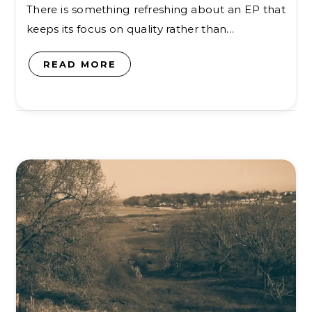
There is something refreshing about an EP that
keeps its focus on quality rather than…
READ MORE