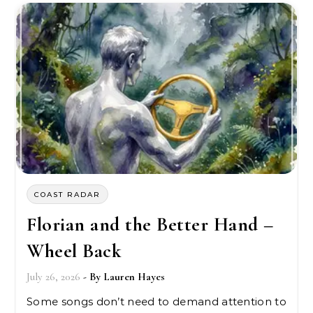
COAST RADAR
Florian and the Better Hand –
Wheel Back
July 26, 2026
- By
Lauren Hayes
Some songs don’t need to demand attention to