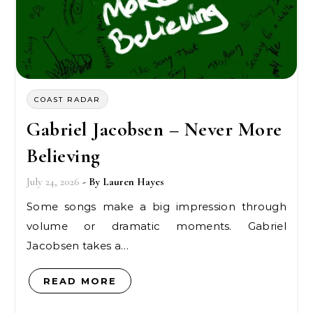
COAST RADAR
Gabriel Jacobsen – Never More
Believing
July 24, 2026
- By
Lauren Hayes
Some songs make a big impression through
volume or dramatic moments. Gabriel
Jacobsen takes a…
READ MORE