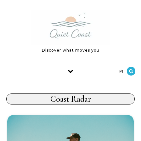
Skip to content
Discover what moves you
Coast Radar