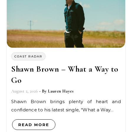
COAST RADAR
Shawn Brown – What a Way to
Go
August 2, 2026
- By
Lauren Hayes
Shawn Brown brings plenty of heart and
confidence to his latest single, “What a Way…
READ MORE