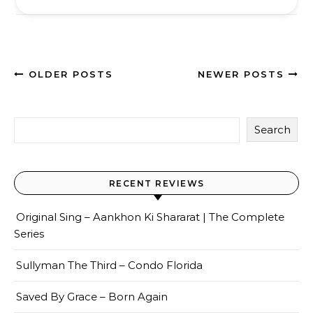
OLDER POSTS
NEWER POSTS
Search
RECENT REVIEWS
Original Sing – Aankhon Ki Shararat | The Complete
Series
Sullyman The Third – Condo Florida
Saved By Grace – Born Again