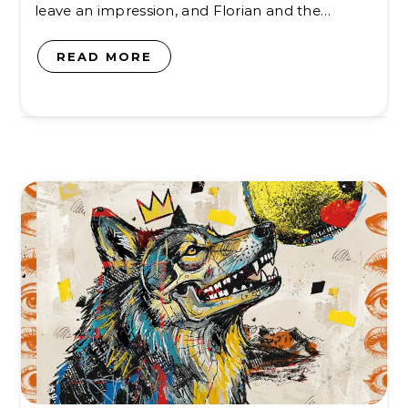
leave an impression, and Florian and the…
READ MORE