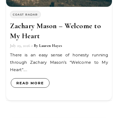
COAST RADAR
Zachary Mason – Welcome to
My Heart
July 29, 2026
- By
Lauren Hayes
There is an easy sense of honesty running
through Zachary Mason’s “Welcome to My
Heart”.…
READ MORE