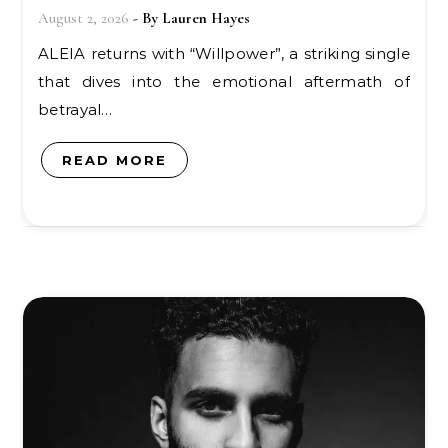
August 2, 2026
- By
Lauren Hayes
ALEIA returns with “Willpower”, a striking single
that dives into the emotional aftermath of
betrayal…
READ MORE