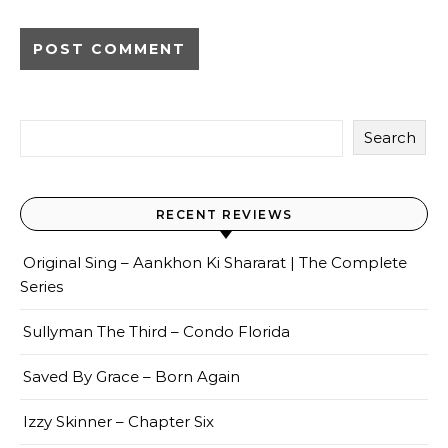
Search
RECENT REVIEWS
Original Sing – Aankhon Ki Shararat | The Complete
Series
Sullyman The Third – Condo Florida
Saved By Grace – Born Again
Izzy Skinner – Chapter Six