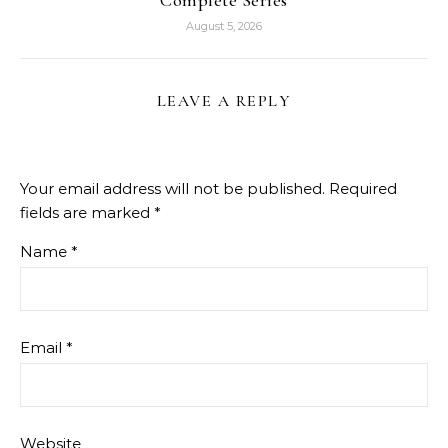
August 5, 2026
LEAVE A REPLY
Your email address will not be published.
Required
fields are marked
*
Name
*
Email
*
Website