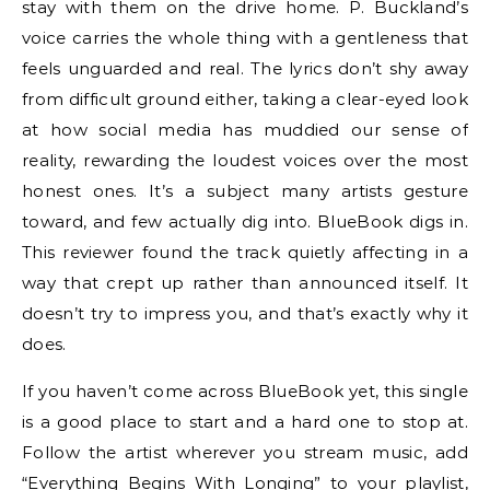
stay with them on the drive home. P. Buckland’s
voice carries the whole thing with a gentleness that
feels unguarded and real. The lyrics don’t shy away
from difficult ground either, taking a clear-eyed look
at how social media has muddied our sense of
reality, rewarding the loudest voices over the most
honest ones. It’s a subject many artists gesture
toward, and few actually dig into. BlueBook digs in.
This reviewer found the track quietly affecting in a
way that crept up rather than announced itself. It
doesn’t try to impress you, and that’s exactly why it
does.
If you haven’t come across BlueBook yet, this single
is a good place to start and a hard one to stop at.
Follow the artist wherever you stream music, add
“Everything Begins With Longing” to your playlist,