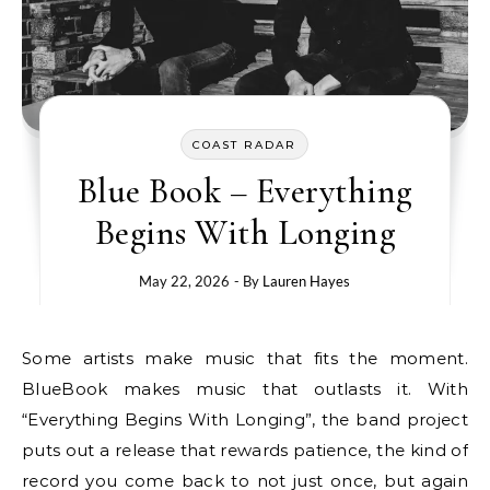
COAST RADAR
Blue Book – Everything
Begins With Longing
May 22, 2026
- By
Lauren Hayes
Some artists make music that fits the moment.
BlueBook makes music that outlasts it. With
“Everything Begins With Longing”, the band project
puts out a release that rewards patience, the kind of
record you come back to not just once, but again