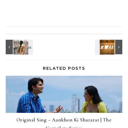
RELATED POSTS
Original Sing – Aankhon Ki Shararat | The
Complete Series