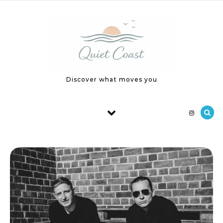
Skip to content
Discover what moves you