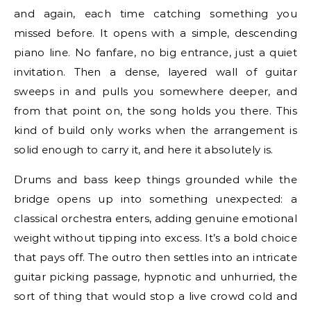
and again, each time catching something you
missed before. It opens with a simple, descending
piano line. No fanfare, no big entrance, just a quiet
invitation. Then a dense, layered wall of guitar
sweeps in and pulls you somewhere deeper, and
from that point on, the song holds you there. This
kind of build only works when the arrangement is
solid enough to carry it, and here it absolutely is.
Drums and bass keep things grounded while the
bridge opens up into something unexpected: a
classical orchestra enters, adding genuine emotional
weight without tipping into excess. It’s a bold choice
that pays off. The outro then settles into an intricate
guitar picking passage, hypnotic and unhurried, the
sort of thing that would stop a live crowd cold and