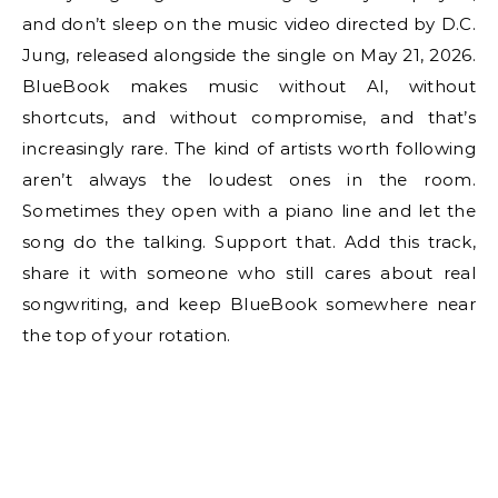
and don’t sleep on the music video directed by D.C.
Jung, released alongside the single on May 21, 2026.
BlueBook makes music without AI, without
shortcuts, and without compromise, and that’s
increasingly rare. The kind of artists worth following
aren’t always the loudest ones in the room.
Sometimes they open with a piano line and let the
song do the talking. Support that. Add this track,
share it with someone who still cares about real
songwriting, and keep BlueBook somewhere near
the top of your rotation.