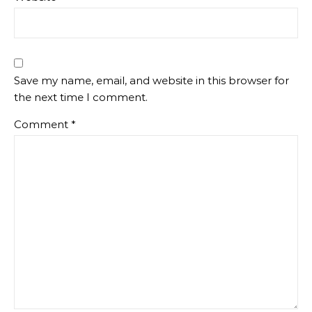
Save my name, email, and website in this browser for
the next time I comment.
Comment
*