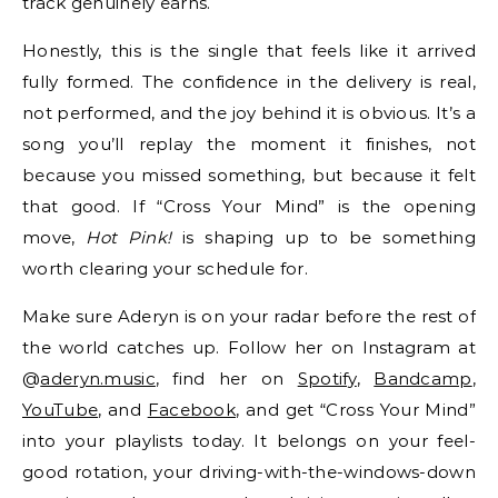
track genuinely earns.
Honestly, this is the single that feels like it arrived
fully formed. The confidence in the delivery is real,
not performed, and the joy behind it is obvious. It’s a
song you’ll replay the moment it finishes, not
because you missed something, but because it felt
that good. If “Cross Your Mind” is the opening
move,
Hot Pink!
is shaping up to be something
worth clearing your schedule for.
Make sure Aderyn is on your radar before the rest of
the world catches up. Follow her on Instagram at
@
aderyn.music
, find her on
Spotify
,
Bandcamp
,
YouTube
, and
Facebook
, and get “Cross Your Mind”
into your playlists today. It belongs on your feel-
good rotation, your driving-with-the-windows-down