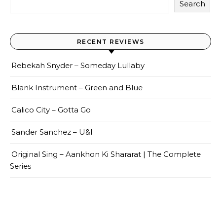
Search
RECENT REVIEWS
Rebekah Snyder – Someday Lullaby
Blank Instrument – Green and Blue
Calico City – Gotta Go
Sander Sanchez – U&I
Original Sing – Aankhon Ki Shararat | The Complete
Series