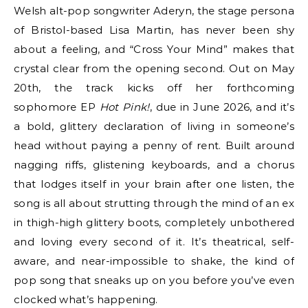
Welsh alt-pop songwriter Aderyn, the stage persona
of Bristol-based Lisa Martin, has never been shy
about a feeling, and “Cross Your Mind” makes that
crystal clear from the opening second. Out on May
20th, the track kicks off her forthcoming
sophomore EP
Hot Pink!
, due in June 2026, and it’s
a bold, glittery declaration of living in someone’s
head without paying a penny of rent. Built around
nagging riffs, glistening keyboards, and a chorus
that lodges itself in your brain after one listen, the
song is all about strutting through the mind of an ex
in thigh-high glittery boots, completely unbothered
and loving every second of it. It’s theatrical, self-
aware, and near-impossible to shake, the kind of
pop song that sneaks up on you before you’ve even
clocked what’s happening.