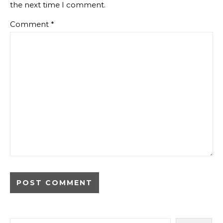
the next time I comment.
Comment
*