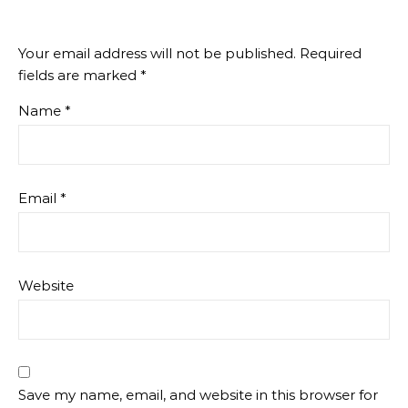
Your email address will not be published.
Required
fields are marked
*
Name
*
Email
*
Website
Save my name, email, and website in this browser for