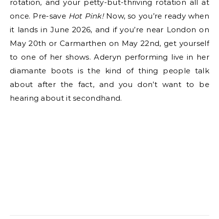
rotation, and your petty-but-thriving rotation all at
once. Pre-save
Hot Pink!
Now, so you’re ready when
it lands in June 2026, and if you’re near London on
May 20th or Carmarthen on May 22nd, get yourself
to one of her shows. Aderyn performing live in her
diamante boots is the kind of thing people talk
about after the fact, and you don’t want to be
hearing about it secondhand.