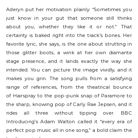
Aderyn put her motivation plainly: “Sometimes you
just know in your gut that someone still thinks
about you, whether they like it or not.” That
certainty is baked right into the track’s bones. Her
favorite lyric, she says, is the one about strutting in
those glitter boots, a wink at her own diamante
stage presence, and it lands exactly the way she
intended. You can picture the image vividly, and it
makes you grin. The song pulls from a satisfying
range of references, from the theatrical bounce
of Hairspray to the pop-punk snap of Paramore to
the sharp, knowing pop of Carly Rae Jepsen, and it
rides all three without tipping over. BBC
Introducing’s Adam Walton called it “every era of
perfect pop music all in one song,” a bold claim the