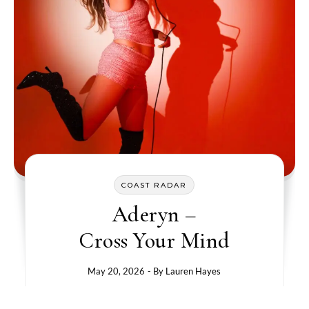
COAST RADAR
Aderyn –
Cross Your Mind
May 20, 2026
- By
Lauren Hayes