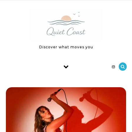
Skip to content
Discover what moves you