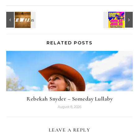
RELATED POSTS
Rebekah Snyder – Someday Lullaby
August 8, 2026
LEAVE A REPLY