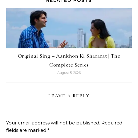
RELATED POSTS
Original Sing – Aankhon Ki Shararat | The
Complete Series
August 5, 2026
LEAVE A REPLY
Your email address will not be published.
Required
fields are marked
*