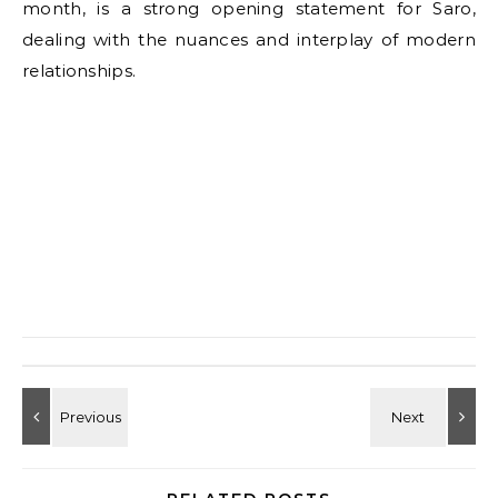
month, is a strong opening statement for Saro,
dealing with the nuances and interplay of modern
relationships.