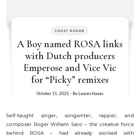
COAST RADAR
A Boy named ROSA links
with Dutch producers
Emperose and Vice Vic
for “Picky” remixes
October 15, 2025
- By
Lauren Hayes
Self-taught singer, songwriter, rapper, and
composer Roger William Saro – the creative force
behind ROSA – had already worked with