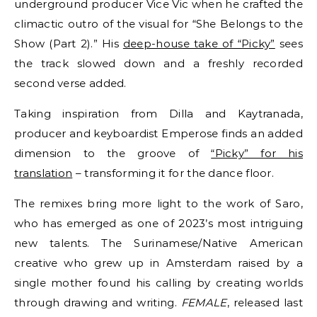
underground producer Vice Vic when he crafted the
climactic outro of the visual for “She Belongs to the
Show (Part 2).” His
deep-house take of “Picky”
sees
the track slowed down and a freshly recorded
second verse added.
Taking inspiration from Dilla and Kaytranada,
producer and keyboardist Emperose finds an added
dimension to the groove of
“Picky” for his
translation
– transforming it for the dance floor.
The remixes bring more light to the work of Saro,
who has emerged as one of 2023’s most intriguing
new talents. The Surinamese/Native American
creative who grew up in Amsterdam raised by a
single mother found his calling by creating worlds
through drawing and writing.
FEMALE
, released last