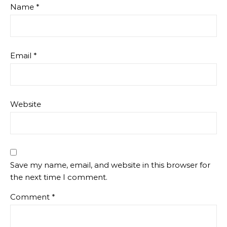
Name
*
Email
*
Website
Save my name, email, and website in this browser for
the next time I comment.
Comment
*