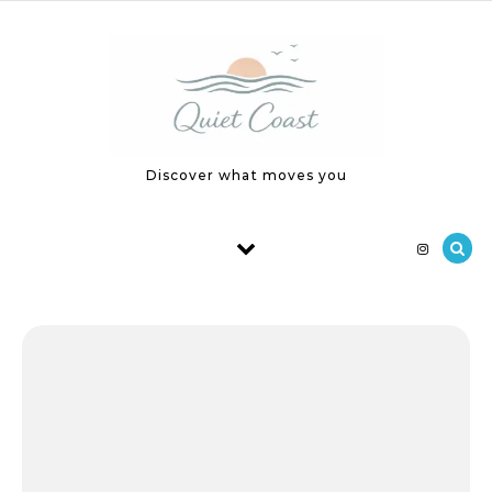
Skip to content
Discover what moves you