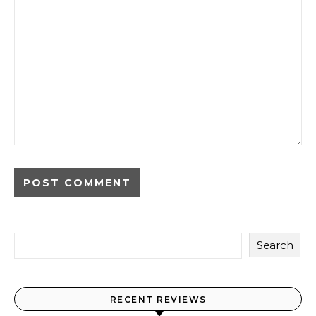
Search
RECENT REVIEWS